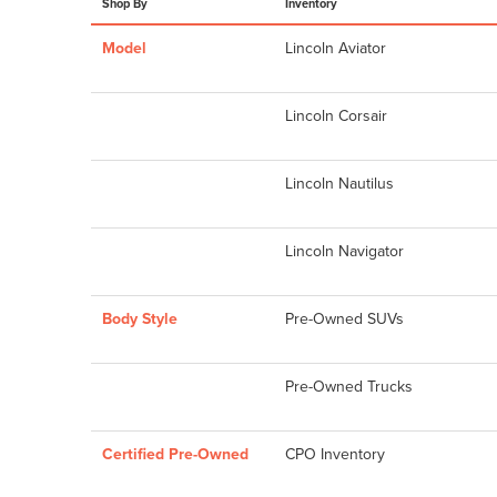
Shop By
Inventory
Model
Lincoln Aviator
Lincoln Corsair
Lincoln Nautilus
Lincoln Navigator
Body Style
Pre-Owned SUVs
Pre-Owned Trucks
Certified Pre-Owned
CPO Inventory