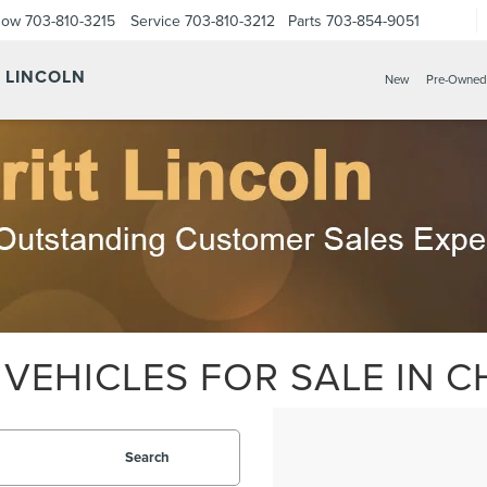
Now
703-810-3215
Service
703-810-3212
Parts
703-854-9051
Y LINCOLN
New
Pre-Owned
VEHICLES FOR SALE IN CH
Search