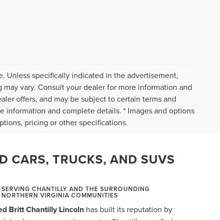
. Unless specifically indicated in the advertisement,
g may vary. Consult your dealer for more information and
ealer offers, and may be subject to certain terms and
re information and complete details. * Images and options
tions, pricing or other specifications.
D CARS, TRUCKS, AND SUVS
SERVING CHANTILLY AND THE SURROUNDING
NORTHERN VIRGINIA COMMUNITIES
ed Britt Chantilly Lincoln
has built its reputation by