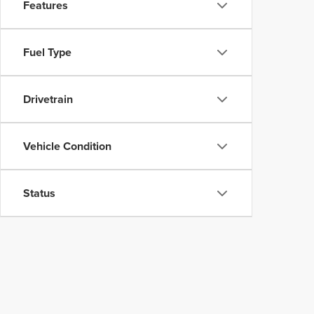
Features
Fuel Type
Drivetrain
Vehicle Condition
Status