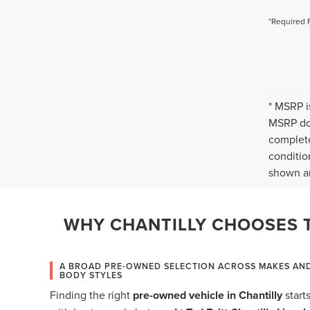
*Required 
* MSRP i
MSRP doe
complete
conditio
shown ar
WHY CHANTILLY CHOOSES T
A BROAD PRE-OWNED SELECTION ACROSS MAKES AN
BODY STYLES
Finding the right
pre-owned vehicle in Chantilly
start