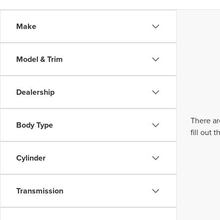
Make
Model & Trim
Dealership
There ar
Body Type
fill out
Cylinder
Transmission