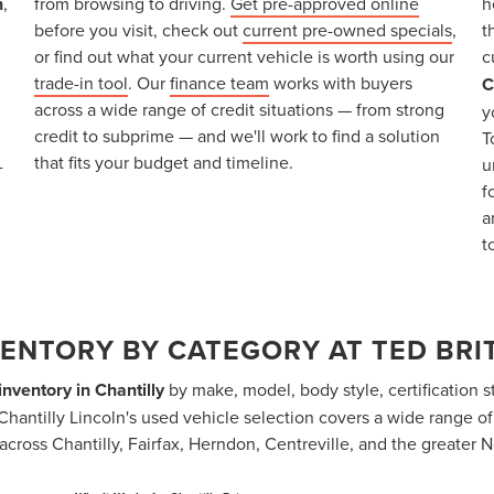
n
,
from browsing to driving.
Get pre-approved online
h
before you visit, check out
current pre-owned specials
,
t
or find out what your current vehicle is worth using our
c
trade-in tool
. Our
finance team
works with buyers
C
across a wide range of credit situations — from strong
y
credit to subprime — and we'll work to find a solution
T
that fits your budget and timeline.
u
-
f
a
t
ENTORY BY CATEGORY AT TED BRIT
nventory in Chantilly
by make, model, body style, certification st
itt Chantilly Lincoln's used vehicle selection covers a wide range o
across Chantilly, Fairfax, Herndon, Centreville, and the greater N