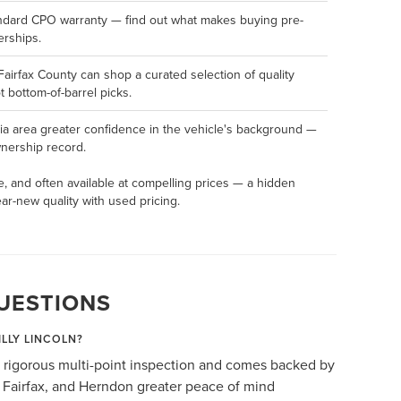
andard CPO warranty — find out what makes buying pre-
erships.
Fairfax County can shop a curated selection of quality
 bottom-of-barrel picks.
ia area greater confidence in the vehicle's background —
ownership record.
e, and often available at compelling prices — a hidden
r-new quality with used pricing.
UESTIONS
ILLY LINCOLN?
 rigorous multi-point inspection and comes backed by
, Fairfax, and Herndon greater peace of mind