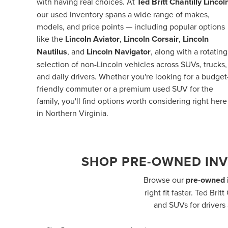
with having real choices. At
Ted Britt Chantilly Lincol
our used inventory spans a wide range of makes,
models, and price points — including popular options
like the
Lincoln Aviator
,
Lincoln Corsair
,
Lincoln
Nautilus
, and
Lincoln Navigator
, along with a rotating
selection of non-Lincoln vehicles across SUVs, trucks,
and daily drivers. Whether you're looking for a budget
friendly commuter or a premium used SUV for the
family, you'll find options worth considering right here
in Northern Virginia.
SHOP PRE-OWNED INV
Browse our
pre-owned i
right fit faster. Ted Br
and SUVs for drivers 