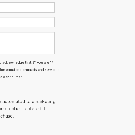
cknowledge that: (1) you are 17
tion about our products and services;
as a consumer.
 or automated telemarketing
the number I entered. I
rchase.