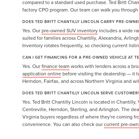
compared to a standard used purchase. Ted Britt Chanti
factory CPO program. Our team can walk you through b
DOES TED BRITT CHANTILLY LINCOLN CARRY PRE-OWNE
Yes. Our
pre-owned SUV inventory
includes a wide ra
suited for families across Chantilly, Alexandria, Arlin
Inventory rotates frequently, so checking current listi
CAN I GET FINANCING FOR A PRE-OWNED VEHICLE AT T
Yes. Our
finance team
works with lenders across a bro
application online
before visiting the dealership — it 
Herndon, Fairfax, and across Northern Virginia and will
DOES TED BRITT CHANTILLY LINCOLN SERVE CUSTOMER
Yes. Ted Britt Chantilly Lincoln is located in Chantill
Centreville, Herndon, Sterling, and Arlington. The dea
Virginia buyers regardless of where they're coming f
convenience. You can also check our
current pre-own