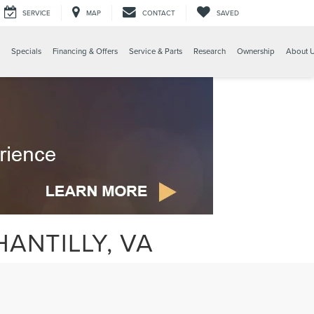
SERVICE
MAP
CONTACT
SAVED
Specials
Financing & Offers
Service & Parts
Research
Ownership
About 
ANTILLY, VA