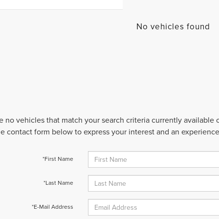
No vehicles found
e no vehicles that match your search criteria currently available
 the contact form below to express your interest and an experienc
*First Name
*Last Name
*E-Mail Address