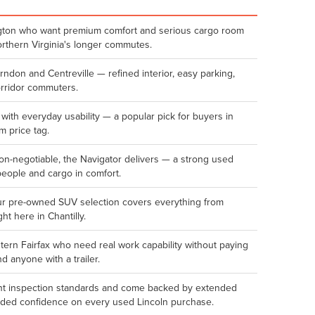
lington who want premium comfort and serious cargo room
orthern Virginia's longer commutes.
erndon and Centreville — refined interior, easy parking,
orridor commuters.
 with everyday usability — a popular pick for buyers in
 price tag.
n-negotiable, the Navigator delivers — a strong used
people and cargo in comfort.
ur pre-owned SUV selection covers everything from
ght here in Chantilly.
rn Fairfax who need real work capability without paying
d anyone with a trailer.
oint inspection standards and come backed by extended
dded confidence on every used Lincoln purchase.