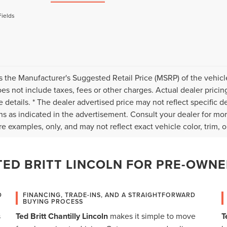
Fields
s the Manufacturer's Suggested Retail Price (MSRP) of the vehicle
s not include taxes, fees or other charges. Actual dealer pricin
 details. * The dealer advertised price may not reflect specific d
ns as indicated in the advertisement. Consult your dealer for mo
e examples, only, and may not reflect exact vehicle color, trim, op
ED BRITT LINCOLN FOR PRE-OWNE
D
FINANCING, TRADE-INS, AND A STRAIGHTFORWARD
BUYING PROCESS
s
Ted Britt Chantilly Lincoln
makes it simple to move
T