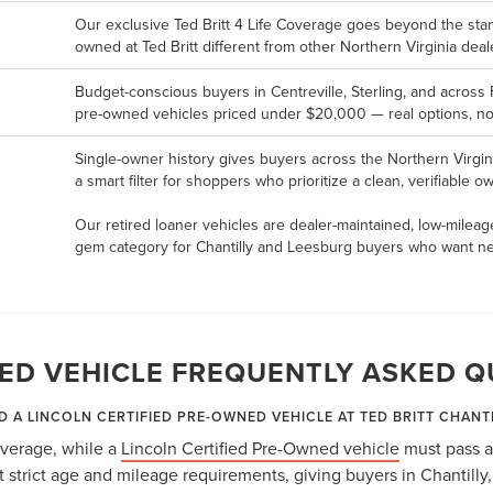
Our exclusive Ted Britt 4 Life Coverage goes beyond the st
owned at Ted Britt different from other Northern Virginia deal
Budget-conscious buyers in Centreville, Sterling, and across 
pre-owned vehicles priced under $20,000 — real options, not
Single-owner history gives buyers across the Northern Virgin
a smart filter for shoppers who prioritize a clean, verifiable 
Our retired loaner vehicles are dealer-maintained, low-mileag
gem category for Chantilly and Leesburg buyers who want nea
ED VEHICLE FREQUENTLY ASKED Q
D A LINCOLN CERTIFIED PRE-OWNED VEHICLE AT TED BRITT CHANT
coverage, while a
Lincoln Certified Pre-Owned vehicle
must pass a
strict age and mileage requirements, giving buyers in Chantilly