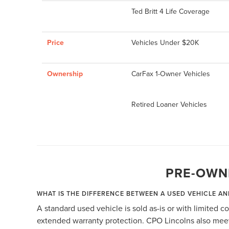
Ted Britt 4 Life Coverage
Price
Vehicles Under $20K
Ownership
CarFax 1-Owner Vehicles
Retired Loaner Vehicles
PRE-OWN
WHAT IS THE DIFFERENCE BETWEEN A USED VEHICLE AN
A standard used vehicle is sold as-is or with limited 
extended warranty protection. CPO Lincolns also meet 