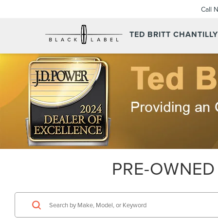
Call 
TED BRITT CHANTILL
PRE-OWNED 