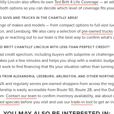
lly Lincoln also offers its own
Ted Britt 4 Life Coverage
— an add
oth options so you can decide which level of coverage fits you
D SUVS AND TRUCKS IN THE CHANTILLY AREA?
nge of makes and models — from compact options to full-size lux
gton, and Leesburg. We also carry a selection of
pre-owned trucks
ngs or reaching out to our team is the best way to confirm what's 
ED BRITT CHANTILLY LINCOLN WITH LESS-THAN-PERFECT CREDIT?
ad credit spectrum, including buyers with subprime or challenged
takes just a few minutes and helps you shop with a realistic budg
 work to find financing that fits your situation rather than turnin
S FROM ALEXANDRIA, LEESBURG, ARLINGTON, AND OTHER NORTHE
y, VA and regularly serves pre-owned shoppers from across the reg
lership is easily accessible from Route 50, Route 28, and the Dul
rom.
Contact our team
to confirm inventory availability, ask about 
ed specials
before you visit and use our
trade-in tool
to get an in
YOU MAY ALSO BE INTERESTED IN: