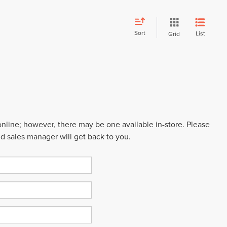
Sort
List
Grid
 online; however, there may be one available in-store. Please
ed sales manager will get back to you.