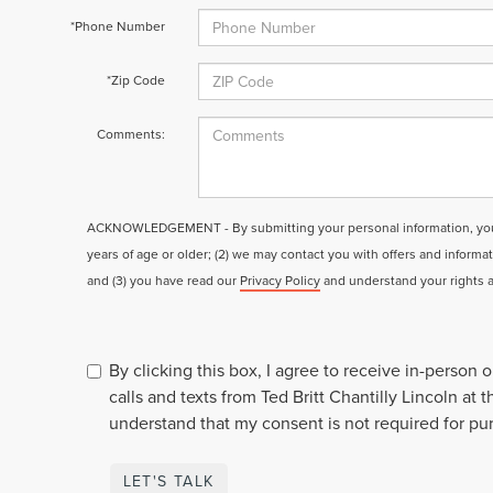
*Phone Number
*Zip Code
Comments:
ACKNOWLEDGEMENT - By submitting your personal information, you a
years of age or older; (2) we may contact you with offers and informa
and (3) you have read our
Privacy Policy
and understand your rights 
By clicking this box, I agree to receive in-person
calls and texts from Ted Britt Chantilly Lincoln at 
understand that my consent is not required for pu
LET'S TALK