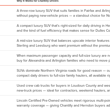
Why It Works for Chantilly Drivers
A three-row luxury SUV that suits families in Fairfax and Ar
without paying new-vehicle prices — a standout choice for N
A compact luxury SUV that's right-sized for daily driving in H
and the kind of fuel efficiency that makes sense for Dulles C
A mid-size luxury SUV that balances upscale interior features
Sterling and Leesburg who want premium without the premium
When maximum passenger capacity and full-size luxury are no
buy for Alexandria and Arlington families who need to move 
SUVs dominate Northern Virginia roads for good reason — o
compact daily drivers to full-size family haulers, all available ri
Used crew cab trucks for buyers in Loudoun County and weste
new-truck prices — ideal for contractors, weekend haulers, an
Lincoln Certified Pre-Owned vehicles meet rigorous multi-p
warranty coverage — giving Chantilly and Herndon buyers a