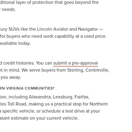
itional layer of protection that goes beyond the
r needs.
ury SUVs like the Lincoln Aviator and Navigator —
for buyers who need work capability at a used price.
available today.
 credit histories. You can
submit a pre-approval
et in mind. We serve buyers from Sterling, Centreville,
g you away.
RN VIRGINIA COMMUNITIES?
ion, including Alexandria, Leesburg, Fairfax,
les Toll Road, making us a practical stop for Northern
a specific vehicle, or schedule a test drive at your
stant estimate on your current vehicle.