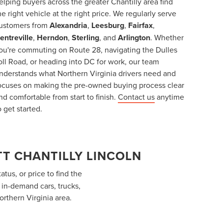
elping buyers across the greater Chantilly area find
he right vehicle at the right price. We regularly serve
ustomers from
Alexandria
,
Leesburg
,
Fairfax
,
entreville
,
Herndon
,
Sterling
, and
Arlington
. Whether
ou're commuting on Route 28, navigating the Dulles
oll Road, or heading into DC for work, our team
nderstands what Northern Virginia drivers need and
ocuses on making the pre-owned buying process clear
nd comfortable from start to finish.
Contact us
anytime
o get started.
T CHANTILLY LINCOLN
atus, or price to find the
f in-demand cars, trucks,
orthern Virginia area.