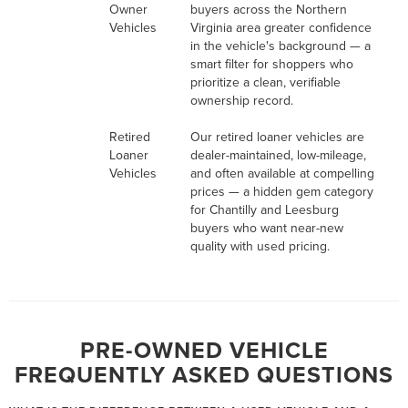
Owner
buyers across the Northern
Vehicles
Virginia area greater confidence
in the vehicle's background — a
smart filter for shoppers who
prioritize a clean, verifiable
ownership record.
Retired
Our retired loaner vehicles are
Loaner
dealer-maintained, low-mileage,
Vehicles
and often available at compelling
prices — a hidden gem category
for Chantilly and Leesburg
buyers who want near-new
quality with used pricing.
PRE-OWNED VEHICLE
FREQUENTLY ASKED QUESTIONS