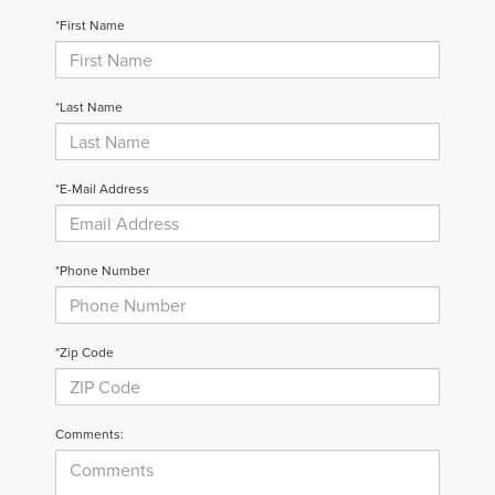
*First Name
*Last Name
*E-Mail Address
*Phone Number
*Zip Code
Comments: