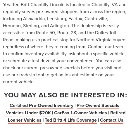
Yes. Ted Britt Chantilly Lincoln is located in Chantilly, VA and
regularly serves pre-owned shoppers from across the region,
including Alexandria, Leesburg, Fairfax, Centreville,
Herndon, Sterling, and Arlington. The dealership is easily
accessible from Route 50, Route 28, and the Dulles Toll
Road, making us a practical stop for Northern Virginia buyers
regardless of where they're coming from.
Contact our team
to confirm inventory availability, ask about a specific vehicle,
or schedule a test drive at your convenience. You can also
check our
current pre-owned specials
before you visit and
use our
trade-in tool
to get an instant estimate on your
current vehicle.
YOU MAY ALSO BE INTERESTED IN:
Certified Pre-Owned Inventory
|
Pre-Owned Specials
|
Vehicles Under $20K
|
CarFax 1-Owner Vehicles
|
Retired
Loaner Vehicles
|
Ted Britt 4 Life Coverage
|
Contact Us