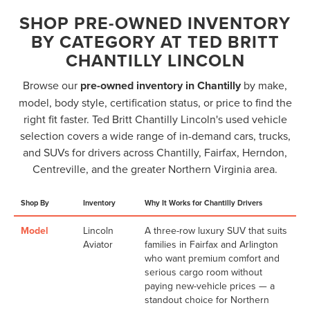
SHOP PRE-OWNED INVENTORY
BY CATEGORY AT TED BRITT
CHANTILLY LINCOLN
Browse our
pre-owned inventory in Chantilly
by make,
model, body style, certification status, or price to find the
right fit faster. Ted Britt Chantilly Lincoln's used vehicle
selection covers a wide range of in-demand cars, trucks,
and SUVs for drivers across Chantilly, Fairfax, Herndon,
Centreville, and the greater Northern Virginia area.
Shop By
Inventory
Why It Works for Chantilly Drivers
Model
Lincoln
A three-row luxury SUV that suits
Aviator
families in Fairfax and Arlington
who want premium comfort and
serious cargo room without
paying new-vehicle prices — a
standout choice for Northern