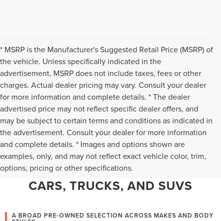
* MSRP is the Manufacturer's Suggested Retail Price (MSRP) of
the vehicle. Unless specifically indicated in the
advertisement, MSRP does not include taxes, fees or other
charges. Actual dealer pricing may vary. Consult your dealer
for more information and complete details. * The dealer
advertised price may not reflect specific dealer offers, and
may be subject to certain terms and conditions as indicated in
the advertisement. Consult your dealer for more information
and complete details. * Images and options shown are
WHY CHANTILLY CHOOSES TED
examples, only, and may not reflect exact vehicle color, trim,
options, pricing or other specifications.
BRITT LINCOLN FOR PRE-OWNED
CARS, TRUCKS, AND SUVS
A BROAD PRE-OWNED SELECTION ACROSS MAKES AND BODY