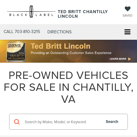
TED BRITT CHANTILLY
LINCOLN
SAVED
CALL
703-810-3215
DIRECTIONS
PRE-OWNED VEHICLES
FOR SALE IN CHANTILLY,
VA
Search