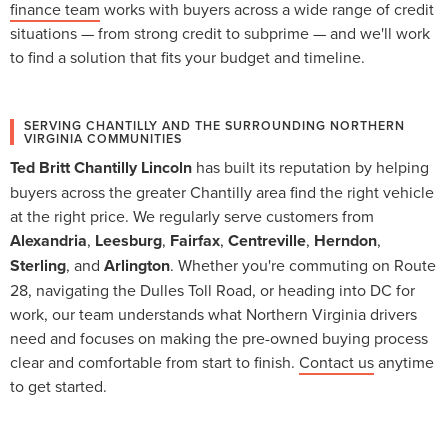
finance team
works with buyers across a wide range of credit
situations — from strong credit to subprime — and we'll work
to find a solution that fits your budget and timeline.
SERVING CHANTILLY AND THE SURROUNDING NORTHERN
VIRGINIA COMMUNITIES
Ted Britt Chantilly Lincoln
has built its reputation by helping
buyers across the greater Chantilly area find the right vehicle
at the right price. We regularly serve customers from
Alexandria
,
Leesburg
,
Fairfax
,
Centreville
,
Herndon
,
Sterling
, and
Arlington
. Whether you're commuting on Route
28, navigating the Dulles Toll Road, or heading into DC for
work, our team understands what Northern Virginia drivers
need and focuses on making the pre-owned buying process
clear and comfortable from start to finish.
Contact us
anytime
to get started.