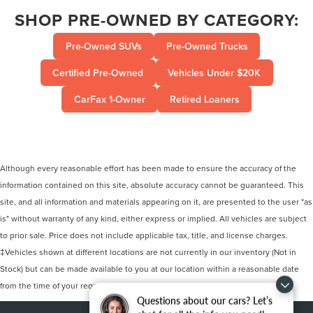
SHOP PRE-OWNED BY CATEGORY:
Pre-Owned SUVs
Pre-Owned Trucks
Certified Pre-Owned
Vehicles Under $20K
CarFax 1-Owner
Retired Loaners
Although every reasonable effort has been made to ensure the accuracy of the
information contained on this site, absolute accuracy cannot be guaranteed. This
site, and all information and materials appearing on it, are presented to the user "as
is" without warranty of any kind, either express or implied. All vehicles are subject
to prior sale. Price does not include applicable tax, title, and license charges.
‡Vehicles shown at different locations are not currently in our inventory (Not in
Stock) but can be made available to you at our location within a reasonable date
from the time of your request, not to exceed one week.
Questions about our cars? Let’s