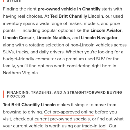
STYLES
Finding the right
pre-owned vehicle in Chantilly
starts with
having real choices. At
Ted Britt Chantilly Lincoln
, our used
inventory spans a wide range of makes, models, and price
points — including popular options like the
Lincoln Aviator
,
Lincoln Corsair
,
Lincoln Nautilus
, and
Lincoln Navigator
,
along with a rotating selection of non-Lincoln vehicles across
SUVs, trucks, and daily drivers. Whether you're looking for a
budget-friendly commuter or a premium used SUV for the
family, you'll find options worth considering right here in
Northern Virginia.
FINANCING, TRADE-INS, AND A STRAIGHTFORWARD BUYING
PROCESS
Ted Britt Chantilly Lincoln
makes it simple to move from
browsing to driving.
Get pre-approved online
before you
visit, check out
current pre-owned specials
, or find out what
your current vehicle is worth using our
trade-in tool
. Our