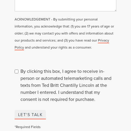
ACKNOWLEDGEMENT - By submitting your personal
information, you acknowledge that: (1) you are 17 years of age or
older; (2) we may contact you with offers and information about
our products and services; and (3) you have read our
Privacy
Policy
and understand your rights as a consumer.
By clicking this box, I agree to receive in-
person or automated telemarketing calls and
texts from Ted Britt Chantilly Lincoln at the
number I entered. I understand that my
consent is not required for purchase.
LET'S TALK
*Required Fields