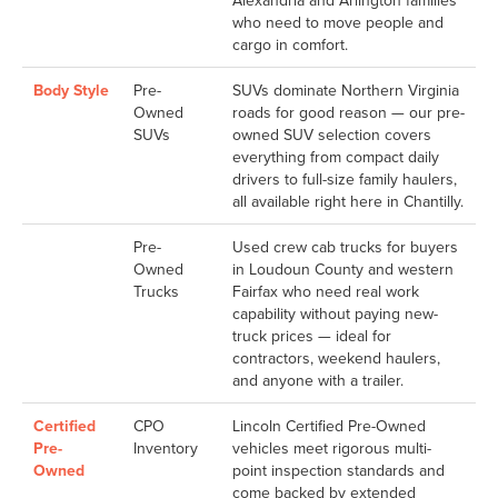
Alexandria and Arlington families
who need to move people and
cargo in comfort.
Body Style
Pre-
SUVs dominate Northern Virginia
Owned
roads for good reason — our pre-
SUVs
owned SUV selection covers
everything from compact daily
drivers to full-size family haulers,
all available right here in Chantilly.
Pre-
Used crew cab trucks for buyers
Owned
in Loudoun County and western
Trucks
Fairfax who need real work
capability without paying new-
truck prices — ideal for
contractors, weekend haulers,
and anyone with a trailer.
Certified
CPO
Lincoln Certified Pre-Owned
Pre-
Inventory
vehicles meet rigorous multi-
Owned
point inspection standards and
come backed by extended