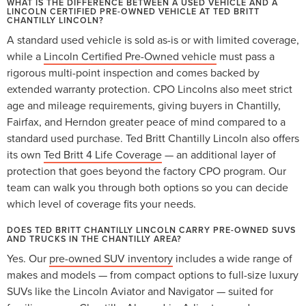
WHAT IS THE DIFFERENCE BETWEEN A USED VEHICLE AND A
LINCOLN CERTIFIED PRE-OWNED VEHICLE AT TED BRITT
CHANTILLY LINCOLN?
A standard used vehicle is sold as-is or with limited coverage,
while a
Lincoln Certified Pre-Owned vehicle
must pass a
rigorous multi-point inspection and comes backed by
extended warranty protection. CPO Lincolns also meet strict
age and mileage requirements, giving buyers in Chantilly,
Fairfax, and Herndon greater peace of mind compared to a
standard used purchase. Ted Britt Chantilly Lincoln also offers
its own
Ted Britt 4 Life Coverage
— an additional layer of
protection that goes beyond the factory CPO program. Our
team can walk you through both options so you can decide
which level of coverage fits your needs.
DOES TED BRITT CHANTILLY LINCOLN CARRY PRE-OWNED SUVS
AND TRUCKS IN THE CHANTILLY AREA?
Yes. Our
pre-owned SUV inventory
includes a wide range of
makes and models — from compact options to full-size luxury
SUVs like the Lincoln Aviator and Navigator — suited for