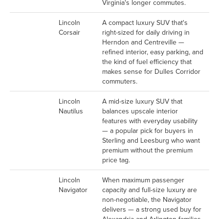
Virginia's longer commutes.
Lincoln
A compact luxury SUV that's
Corsair
right-sized for daily driving in
Herndon and Centreville —
refined interior, easy parking, and
the kind of fuel efficiency that
makes sense for Dulles Corridor
commuters.
Lincoln
A mid-size luxury SUV that
Nautilus
balances upscale interior
features with everyday usability
— a popular pick for buyers in
Sterling and Leesburg who want
premium without the premium
price tag.
Lincoln
When maximum passenger
Navigator
capacity and full-size luxury are
non-negotiable, the Navigator
delivers — a strong used buy for