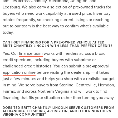
families across Chantilly, Alexandria, Arlington, and
Leesburg. We also carry a selection of
pre-owned trucks
for
buyers who need work capability at a used price. Inventory
rotates frequently, so checking current listings or reaching
out to our team is the best way to confirm what's available
today.
CAN I GET FINANCING FOR A PRE-OWNED VEHICLE AT TED
BRITT CHANTILLY LINCOLN WITH LESS-THAN-PERFECT CREDIT?
Yes. Our
finance team
works with lenders across a broad
credit spectrum, including buyers with subprime or
challenged credit histories. You can
submit a pre-approval
application online
before visiting the dealership — it takes
just a few minutes and helps you shop with a realistic budget
in mind. We serve buyers from Sterling, Centreville, Herndon,
Fairfax, and across Northern Virginia and will work to find
financing that fits your situation rather than turning you away.
DOES TED BRITT CHANTILLY LINCOLN SERVE CUSTOMERS FROM
ALEXANDRIA, LEESBURG, ARLINGTON, AND OTHER NORTHERN
VIRGINIA COMMUNITIES?