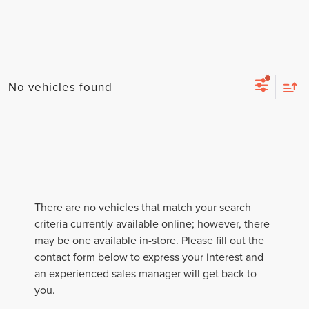
No vehicles found
There are no vehicles that match your search
criteria currently available online; however, there
may be one available in-store. Please fill out the
contact form below to express your interest and
an experienced sales manager will get back to
you.