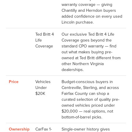
warranty coverage — giving
Chantilly and Herndon buyers
added confidence on every used
Lincoln purchase.
Ted Britt 4
Our exclusive Ted Britt 4 Life
Life
Coverage goes beyond the
Coverage
standard CPO warranty — find
out what makes buying pre-
owned at Ted Britt different from
other Northern Virginia
dealerships.
Price
Vehicles
Budget-conscious buyers in
Under
Centreville, Sterling, and across
$20K
Fairfax County can shop a
curated selection of quality pre-
owned vehicles priced under
$20,000 — real options, not
bottom-of-barrel picks.
Ownership
CarFax 1-
Single-owner history gives