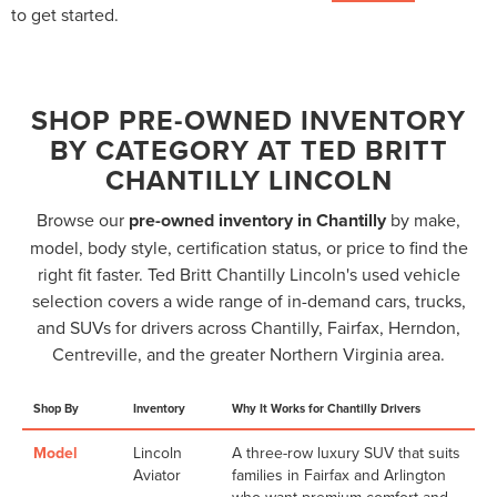
to get started.
SHOP PRE-OWNED INVENTORY
BY CATEGORY AT TED BRITT
CHANTILLY LINCOLN
Browse our
pre-owned inventory in Chantilly
by make,
model, body style, certification status, or price to find the
right fit faster. Ted Britt Chantilly Lincoln's used vehicle
selection covers a wide range of in-demand cars, trucks,
and SUVs for drivers across Chantilly, Fairfax, Herndon,
Centreville, and the greater Northern Virginia area.
Shop By
Inventory
Why It Works for Chantilly Drivers
Model
Lincoln
A three-row luxury SUV that suits
Aviator
families in Fairfax and Arlington