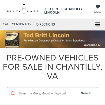
TED BRITT CHANTILLY
LINCOLN
SAVED
CALL
703-810-3215
DIRECTIONS
PRE-OWNED VEHICLES
FOR SALE IN CHANTILLY,
VA
Search