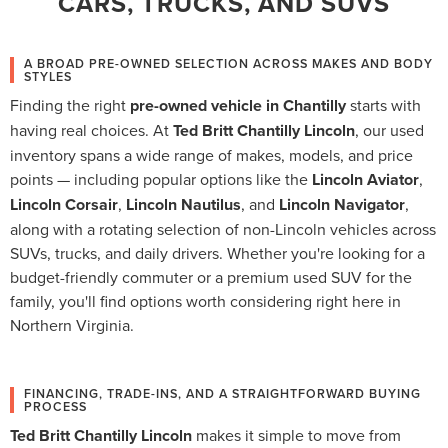
CARS, TRUCKS, AND SUVS
A BROAD PRE-OWNED SELECTION ACROSS MAKES AND BODY
STYLES
Finding the right
pre-owned vehicle in Chantilly
starts with
having real choices. At
Ted Britt Chantilly Lincoln
, our used
inventory spans a wide range of makes, models, and price
points — including popular options like the
Lincoln Aviator
,
Lincoln Corsair
,
Lincoln Nautilus
, and
Lincoln Navigator
,
along with a rotating selection of non-Lincoln vehicles across
SUVs, trucks, and daily drivers. Whether you're looking for a
budget-friendly commuter or a premium used SUV for the
family, you'll find options worth considering right here in
Northern Virginia.
FINANCING, TRADE-INS, AND A STRAIGHTFORWARD BUYING
PROCESS
Ted Britt Chantilly Lincoln
makes it simple to move from