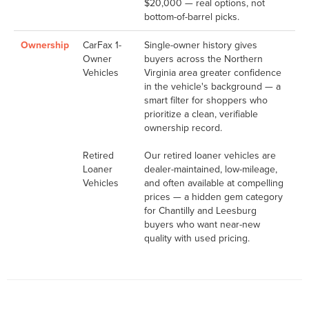
$20,000 — real options, not
bottom-of-barrel picks.
Ownership
CarFax 1-
Single-owner history gives
Owner
buyers across the Northern
Vehicles
Virginia area greater confidence
in the vehicle's background — a
smart filter for shoppers who
prioritize a clean, verifiable
ownership record.
Retired
Our retired loaner vehicles are
Loaner
dealer-maintained, low-mileage,
Vehicles
and often available at compelling
prices — a hidden gem category
for Chantilly and Leesburg
buyers who want near-new
quality with used pricing.