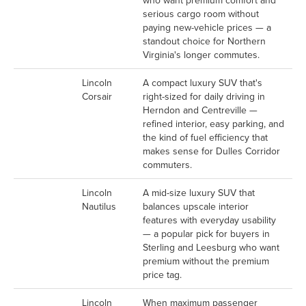
who want premium comfort and
serious cargo room without
paying new-vehicle prices — a
standout choice for Northern
Virginia's longer commutes.
Lincoln
A compact luxury SUV that's
Corsair
right-sized for daily driving in
Herndon and Centreville —
refined interior, easy parking, and
the kind of fuel efficiency that
makes sense for Dulles Corridor
commuters.
Lincoln
A mid-size luxury SUV that
Nautilus
balances upscale interior
features with everyday usability
— a popular pick for buyers in
Sterling and Leesburg who want
premium without the premium
price tag.
Lincoln
When maximum passenger