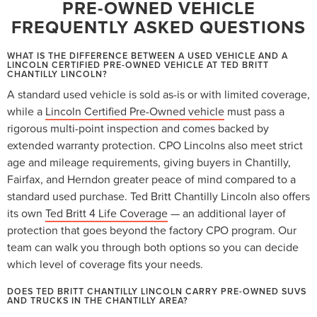
PRE-OWNED VEHICLE
FREQUENTLY ASKED QUESTIONS
WHAT IS THE DIFFERENCE BETWEEN A USED VEHICLE AND A
LINCOLN CERTIFIED PRE-OWNED VEHICLE AT TED BRITT
CHANTILLY LINCOLN?
A standard used vehicle is sold as-is or with limited coverage,
while a
Lincoln Certified Pre-Owned vehicle
must pass a
rigorous multi-point inspection and comes backed by
extended warranty protection. CPO Lincolns also meet strict
age and mileage requirements, giving buyers in Chantilly,
Fairfax, and Herndon greater peace of mind compared to a
standard used purchase. Ted Britt Chantilly Lincoln also offers
its own
Ted Britt 4 Life Coverage
— an additional layer of
protection that goes beyond the factory CPO program. Our
team can walk you through both options so you can decide
which level of coverage fits your needs.
DOES TED BRITT CHANTILLY LINCOLN CARRY PRE-OWNED SUVS
AND TRUCKS IN THE CHANTILLY AREA?