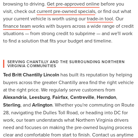
browsing to driving.
Get pre-approved online
before you
visit, check out
current pre-owned specials
, or find out what
your current vehicle is worth using our
trade-in tool
. Our
finance team
works with buyers across a wide range of credit
situations — from strong credit to subprime — and we'll work
to find a solution that fits your budget and timeline.
SERVING CHANTILLY AND THE SURROUNDING NORTHERN
VIRGINIA COMMUNITIES
Ted Britt Chantilly Lincoln
has built its reputation by helping
buyers across the greater Chantilly area find the right vehicle
at the right price. We regularly serve customers from
Alexandria
,
Leesburg
,
Fairfax
,
Centreville
,
Herndon
,
Sterling
, and
Arlington
. Whether you're commuting on Route
28, navigating the Dulles Toll Road, or heading into DC for
work, our team understands what Northern Virginia drivers
need and focuses on making the pre-owned buying process
clear and comfortable from start to finish.
Contact us
anytime