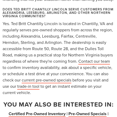
DOES TED BRITT CHANTILLY LINCOLN SERVE CUSTOMERS FROM
ALEXANDRIA, LEESBURG, ARLINGTON, AND OTHER NORTHERN
VIRGINIA COMMUNITIES?
Yes. Ted Britt Chantilly Lincoln is located in Chantilly, VA and
regularly serves pre-owned shoppers from across the region,
including Alexandria, Leesburg, Fairfax, Centreville,
Herndon, Sterling, and Arlington. The dealership is easily
accessible from Route 50, Route 28, and the Dulles Toll
Road, making us a practical stop for Northern Virginia buyers
regardless of where they're coming from.
Contact our team
to confirm inventory availability, ask about a specific vehicle,
or schedule a test drive at your convenience. You can also
check our
current pre-owned specials
before you visit and
use our
trade-in tool
to get an instant estimate on your
current vehicle.
YOU MAY ALSO BE INTERESTED IN:
Certified Pre-Owned Inventory
|
Pre-Owned Specials
|