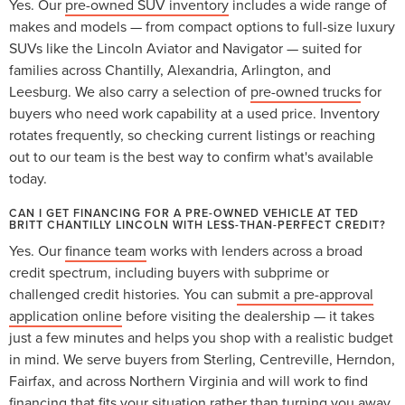
Yes. Our
pre-owned SUV inventory
includes a wide range of
makes and models — from compact options to full-size luxury
SUVs like the Lincoln Aviator and Navigator — suited for
families across Chantilly, Alexandria, Arlington, and
Leesburg. We also carry a selection of
pre-owned trucks
for
buyers who need work capability at a used price. Inventory
rotates frequently, so checking current listings or reaching
out to our team is the best way to confirm what's available
today.
CAN I GET FINANCING FOR A PRE-OWNED VEHICLE AT TED
BRITT CHANTILLY LINCOLN WITH LESS-THAN-PERFECT CREDIT?
Yes. Our
finance team
works with lenders across a broad
credit spectrum, including buyers with subprime or
challenged credit histories. You can
submit a pre-approval
application online
before visiting the dealership — it takes
just a few minutes and helps you shop with a realistic budget
in mind. We serve buyers from Sterling, Centreville, Herndon,
Fairfax, and across Northern Virginia and will work to find
financing that fits your situation rather than turning you away.