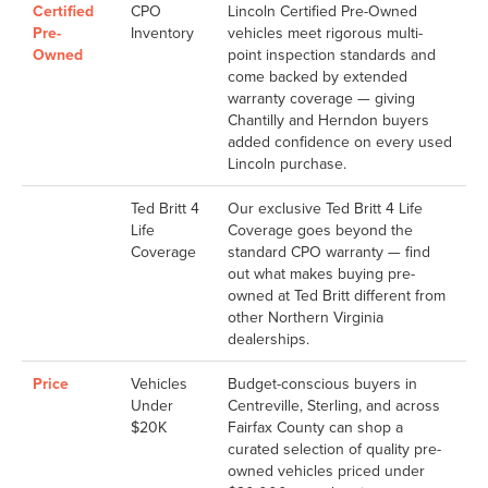
Certified
CPO
Lincoln Certified Pre-Owned
Pre-
Inventory
vehicles meet rigorous multi-
Owned
point inspection standards and
come backed by extended
warranty coverage — giving
Chantilly and Herndon buyers
added confidence on every used
Lincoln purchase.
Ted Britt 4
Our exclusive Ted Britt 4 Life
Life
Coverage goes beyond the
Coverage
standard CPO warranty — find
out what makes buying pre-
owned at Ted Britt different from
other Northern Virginia
dealerships.
Price
Vehicles
Budget-conscious buyers in
Under
Centreville, Sterling, and across
$20K
Fairfax County can shop a
curated selection of quality pre-
owned vehicles priced under