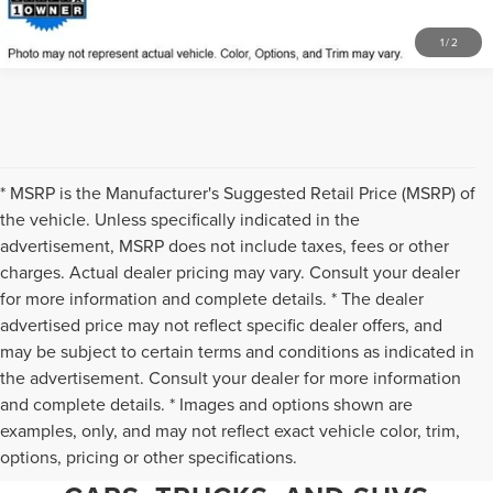
1
/
2
* MSRP is the Manufacturer's Suggested Retail Price (MSRP) of
the vehicle. Unless specifically indicated in the
advertisement, MSRP does not include taxes, fees or other
charges. Actual dealer pricing may vary. Consult your dealer
for more information and complete details. * The dealer
advertised price may not reflect specific dealer offers, and
may be subject to certain terms and conditions as indicated in
the advertisement. Consult your dealer for more information
and complete details. * Images and options shown are
WHY CHANTILLY CHOOSES TED
examples, only, and may not reflect exact vehicle color, trim,
options, pricing or other specifications.
BRITT LINCOLN FOR PRE-OWNED