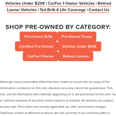
Vehicles Under $20K
|
CarFax 1-Owner Vehicles
|
Retired
Loaner Vehicles
|
Ted Britt 4 Life Coverage
|
Contact Us
SHOP PRE-OWNED BY CATEGORY:
Pre-Owned SUVs
Pre-Owned Trucks
Certified Pre-Owned
Vehicles Under $20K
CarFax 1-Owner
Retired Loaners
Although every reasonable effort has been made to ensure the accuracy of the
information contained on this site, absolute accuracy cannot be guaranteed. This
site, and all information and materials appearing on it, are presented to the user "as
is" without warranty of any kind, either express or implied. All vehicles are subject
to prior sale. Price does not include applicable tax, title, and license charges.
‡Vehicles shown at different locations are not currently in our inventory (Not in