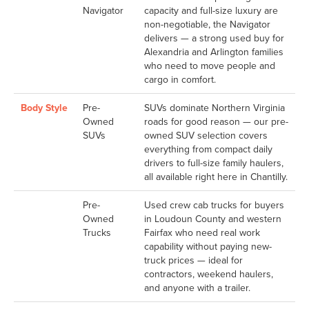
Navigator
capacity and full-size luxury are
non-negotiable, the Navigator
delivers — a strong used buy for
Alexandria and Arlington families
who need to move people and
cargo in comfort.
Body Style
Pre-
SUVs dominate Northern Virginia
Owned
roads for good reason — our pre-
SUVs
owned SUV selection covers
everything from compact daily
drivers to full-size family haulers,
all available right here in Chantilly.
Pre-
Used crew cab trucks for buyers
Owned
in Loudoun County and western
Trucks
Fairfax who need real work
capability without paying new-
truck prices — ideal for
contractors, weekend haulers,
and anyone with a trailer.