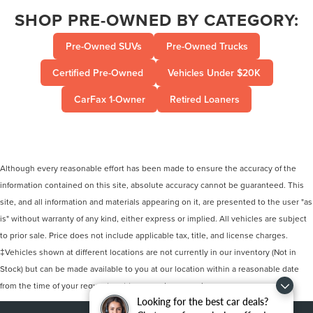
SHOP PRE-OWNED BY CATEGORY:
Pre-Owned SUVs
Pre-Owned Trucks
Certified Pre-Owned
Vehicles Under $20K
CarFax 1-Owner
Retired Loaners
Although every reasonable effort has been made to ensure the accuracy of the
information contained on this site, absolute accuracy cannot be guaranteed. This
site, and all information and materials appearing on it, are presented to the user "as
is" without warranty of any kind, either express or implied. All vehicles are subject
to prior sale. Price does not include applicable tax, title, and license charges.
‡Vehicles shown at different locations are not currently in our inventory (Not in
Stock) but can be made available to you at our location within a reasonable date
from the time of your request, not to exceed one week.
Looking for the best car deals?