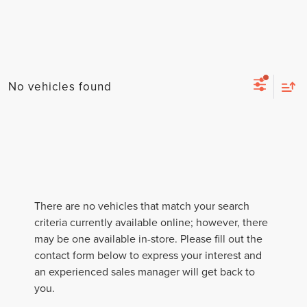
No vehicles found
There are no vehicles that match your search
criteria currently available online; however, there
may be one available in-store. Please fill out the
contact form below to express your interest and
an experienced sales manager will get back to
you.