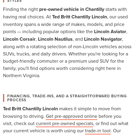
STYLES
Finding the right
pre-owned vehicle in Chantilly
starts with
having real choices. At
Ted Britt Chantilly Lincoln
, our used
inventory spans a wide range of makes, models, and price
points — including popular options like the
Lincoln Aviator
,
Lincoln Corsair
,
Lincoln Nautilus
, and
Lincoln Navigator
,
along with a rotating selection of non-Lincoln vehicles across
SUVs, trucks, and daily drivers. Whether you're looking for a
budget-friendly commuter or a premium used SUV for the
family, you'll find options worth considering right here in
Northern Virginia.
FINANCING, TRADE-INS, AND A STRAIGHTFORWARD BUYING
PROCESS
Ted Britt Chantilly Lincoln
makes it simple to move from
browsing to driving.
Get pre-approved online
before you
visit, check out
current pre-owned specials
, or find out what
your current vehicle is worth using our
trade-in tool
. Our