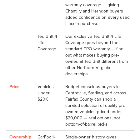
warranty coverage — giving
Chantilly and Herndon buyers
added confidence on every used
Lincoln purchase.
Ted Britt 4
Our exclusive Ted Britt 4 Life
Life
Coverage goes beyond the
Coverage
standard CPO warranty — find
out what makes buying pre-
owned at Ted Britt different from
other Northern Virginia
dealerships.
Price
Vehicles
Budget-conscious buyers in
Under
Centreville, Sterling, and across
$20K
Fairfax County can shop a
curated selection of quality pre-
owned vehicles priced under
$20,000 — real options, not
bottom-of-barrel picks.
Ownership
CarFax 1-
Single-owner history gives