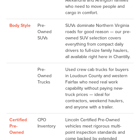
Alexandria and Arlington families
who need to move people and
cargo in comfort.
Body Style
Pre-
SUVs dominate Northern Virginia
Owned
roads for good reason — our pre-
SUVs
owned SUV selection covers
everything from compact daily
drivers to full-size family haulers,
all available right here in Chantilly.
Pre-
Used crew cab trucks for buyers
Owned
in Loudoun County and western
Trucks
Fairfax who need real work
capability without paying new-
truck prices — ideal for
contractors, weekend haulers,
and anyone with a trailer.
Certified
CPO
Lincoln Certified Pre-Owned
Pre-
Inventory
vehicles meet rigorous multi-
Owned
point inspection standards and
come backed by extended