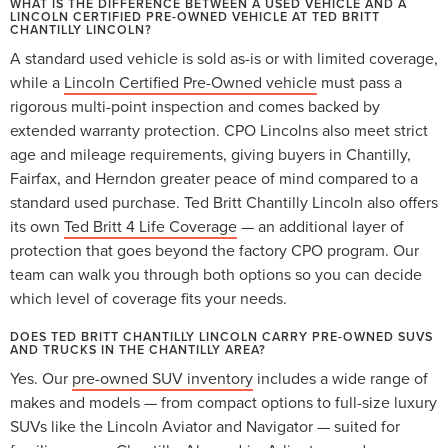
WHAT IS THE DIFFERENCE BETWEEN A USED VEHICLE AND A
LINCOLN CERTIFIED PRE-OWNED VEHICLE AT TED BRITT
CHANTILLY LINCOLN?
A standard used vehicle is sold as-is or with limited coverage,
while a
Lincoln Certified Pre-Owned vehicle
must pass a
rigorous multi-point inspection and comes backed by
extended warranty protection. CPO Lincolns also meet strict
age and mileage requirements, giving buyers in Chantilly,
Fairfax, and Herndon greater peace of mind compared to a
standard used purchase. Ted Britt Chantilly Lincoln also offers
its own
Ted Britt 4 Life Coverage
— an additional layer of
protection that goes beyond the factory CPO program. Our
team can walk you through both options so you can decide
which level of coverage fits your needs.
DOES TED BRITT CHANTILLY LINCOLN CARRY PRE-OWNED SUVS
AND TRUCKS IN THE CHANTILLY AREA?
Yes. Our
pre-owned SUV inventory
includes a wide range of
makes and models — from compact options to full-size luxury
SUVs like the Lincoln Aviator and Navigator — suited for