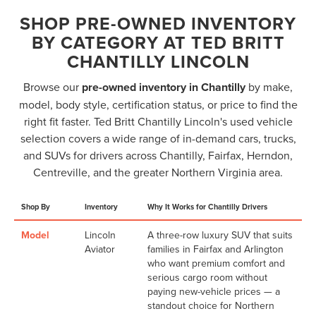
SHOP PRE-OWNED INVENTORY
BY CATEGORY AT TED BRITT
CHANTILLY LINCOLN
Browse our
pre-owned inventory in Chantilly
by make,
model, body style, certification status, or price to find the
right fit faster. Ted Britt Chantilly Lincoln's used vehicle
selection covers a wide range of in-demand cars, trucks,
and SUVs for drivers across Chantilly, Fairfax, Herndon,
Centreville, and the greater Northern Virginia area.
Shop By
Inventory
Why It Works for Chantilly Drivers
Model
Lincoln
A three-row luxury SUV that suits
Aviator
families in Fairfax and Arlington
who want premium comfort and
serious cargo room without
paying new-vehicle prices — a
standout choice for Northern