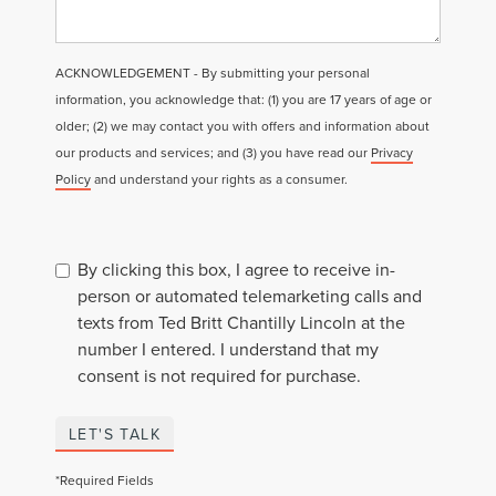
ACKNOWLEDGEMENT - By submitting your personal
information, you acknowledge that: (1) you are 17 years of age or
older; (2) we may contact you with offers and information about
our products and services; and (3) you have read our
Privacy
Policy
and understand your rights as a consumer.
By clicking this box, I agree to receive in-
person or automated telemarketing calls and
texts from Ted Britt Chantilly Lincoln at the
number I entered. I understand that my
consent is not required for purchase.
LET'S TALK
*Required Fields