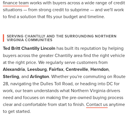
finance team
works with buyers across a wide range of credit
situations — from strong credit to subprime — and we'll work
to find a solution that fits your budget and timeline.
SERVING CHANTILLY AND THE SURROUNDING NORTHERN
VIRGINIA COMMUNITIES
Ted Britt Chantilly Lincoln
has built its reputation by helping
buyers across the greater Chantilly area find the right vehicle
at the right price. We regularly serve customers from
Alexandria
,
Leesburg
,
Fairfax
,
Centreville
,
Herndon
,
Sterling
, and
Arlington
. Whether you're commuting on Route
28, navigating the Dulles Toll Road, or heading into DC for
work, our team understands what Northern Virginia drivers
need and focuses on making the pre-owned buying process
clear and comfortable from start to finish.
Contact us
anytime
to get started.