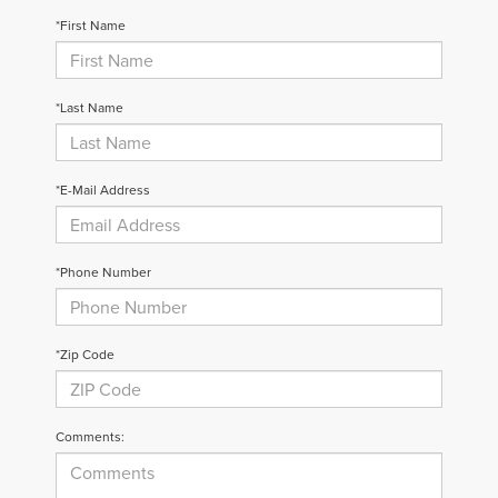
*First Name
*Last Name
*E-Mail Address
*Phone Number
*Zip Code
Comments: