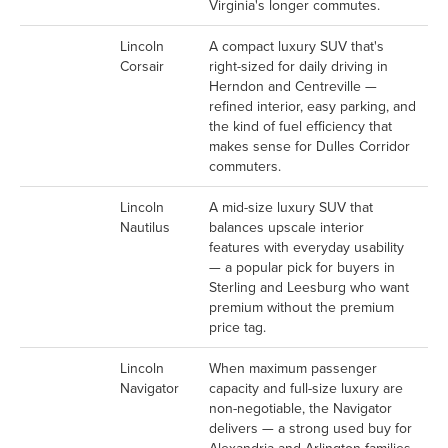
Virginia's longer commutes.
Lincoln
A compact luxury SUV that's
Corsair
right-sized for daily driving in
Herndon and Centreville —
refined interior, easy parking, and
the kind of fuel efficiency that
makes sense for Dulles Corridor
commuters.
Lincoln
A mid-size luxury SUV that
Nautilus
balances upscale interior
features with everyday usability
— a popular pick for buyers in
Sterling and Leesburg who want
premium without the premium
price tag.
Lincoln
When maximum passenger
Navigator
capacity and full-size luxury are
non-negotiable, the Navigator
delivers — a strong used buy for