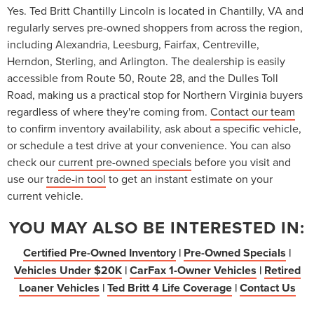
Yes. Ted Britt Chantilly Lincoln is located in Chantilly, VA and
regularly serves pre-owned shoppers from across the region,
including Alexandria, Leesburg, Fairfax, Centreville,
Herndon, Sterling, and Arlington. The dealership is easily
accessible from Route 50, Route 28, and the Dulles Toll
Road, making us a practical stop for Northern Virginia buyers
regardless of where they're coming from.
Contact our team
to confirm inventory availability, ask about a specific vehicle,
or schedule a test drive at your convenience. You can also
check our
current pre-owned specials
before you visit and
use our
trade-in tool
to get an instant estimate on your
current vehicle.
YOU MAY ALSO BE INTERESTED IN:
Certified Pre-Owned Inventory
|
Pre-Owned Specials
|
Vehicles Under $20K
|
CarFax 1-Owner Vehicles
|
Retired
Loaner Vehicles
|
Ted Britt 4 Life Coverage
|
Contact Us