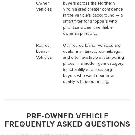
Owner
buyers across the Northern
Vehicles
Virginia area greater confidence
in the vehicle's background — a
smart filter for shoppers who
prioritize a clean, verifiable
ownership record.
Retired
Our retired loaner vehicles are
Loaner
dealer-maintained, low-mileage,
Vehicles
and often available at compelling
prices — a hidden gem category
for Chantilly and Leesburg
buyers who want near-new
quality with used pricing.
PRE-OWNED VEHICLE
FREQUENTLY ASKED QUESTIONS