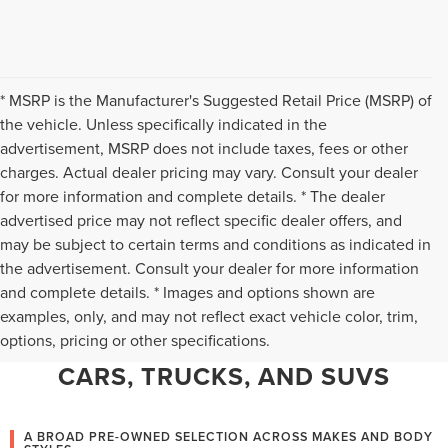
* MSRP is the Manufacturer's Suggested Retail Price (MSRP) of
the vehicle. Unless specifically indicated in the
advertisement, MSRP does not include taxes, fees or other
charges. Actual dealer pricing may vary. Consult your dealer
for more information and complete details. * The dealer
advertised price may not reflect specific dealer offers, and
may be subject to certain terms and conditions as indicated in
the advertisement. Consult your dealer for more information
and complete details. * Images and options shown are
WHY CHANTILLY CHOOSES TED
examples, only, and may not reflect exact vehicle color, trim,
options, pricing or other specifications.
BRITT LINCOLN FOR PRE-OWNED
CARS, TRUCKS, AND SUVS
A BROAD PRE-OWNED SELECTION ACROSS MAKES AND BODY