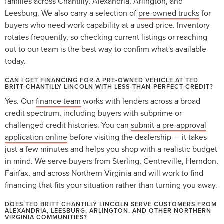
families across Chantilly, Alexandria, Arlington, and
Leesburg. We also carry a selection of
pre-owned trucks
for
buyers who need work capability at a used price. Inventory
rotates frequently, so checking current listings or reaching
out to our team is the best way to confirm what's available
today.
CAN I GET FINANCING FOR A PRE-OWNED VEHICLE AT TED
BRITT CHANTILLY LINCOLN WITH LESS-THAN-PERFECT CREDIT?
Yes. Our
finance team
works with lenders across a broad
credit spectrum, including buyers with subprime or
challenged credit histories. You can
submit a pre-approval
application online
before visiting the dealership — it takes
just a few minutes and helps you shop with a realistic budget
in mind. We serve buyers from Sterling, Centreville, Herndon,
Fairfax, and across Northern Virginia and will work to find
financing that fits your situation rather than turning you away.
DOES TED BRITT CHANTILLY LINCOLN SERVE CUSTOMERS FROM
ALEXANDRIA, LEESBURG, ARLINGTON, AND OTHER NORTHERN
VIRGINIA COMMUNITIES?