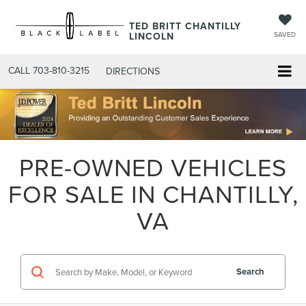
TED BRITT CHANTILLY
LINCOLN
SAVED
CALL
703-810-3215
DIRECTIONS
PRE-OWNED VEHICLES
FOR SALE IN CHANTILLY,
VA
Search