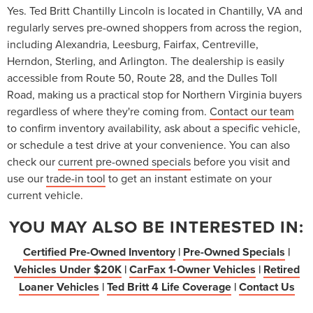
Yes. Ted Britt Chantilly Lincoln is located in Chantilly, VA and
regularly serves pre-owned shoppers from across the region,
including Alexandria, Leesburg, Fairfax, Centreville,
Herndon, Sterling, and Arlington. The dealership is easily
accessible from Route 50, Route 28, and the Dulles Toll
Road, making us a practical stop for Northern Virginia buyers
regardless of where they're coming from.
Contact our team
to confirm inventory availability, ask about a specific vehicle,
or schedule a test drive at your convenience. You can also
check our
current pre-owned specials
before you visit and
use our
trade-in tool
to get an instant estimate on your
current vehicle.
YOU MAY ALSO BE INTERESTED IN:
Certified Pre-Owned Inventory
|
Pre-Owned Specials
|
Vehicles Under $20K
|
CarFax 1-Owner Vehicles
|
Retired
Loaner Vehicles
|
Ted Britt 4 Life Coverage
|
Contact Us