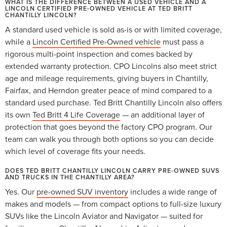
WHAT IS THE DIFFERENCE BETWEEN A USED VEHICLE AND A
LINCOLN CERTIFIED PRE-OWNED VEHICLE AT TED BRITT
CHANTILLY LINCOLN?
A standard used vehicle is sold as-is or with limited coverage,
while a
Lincoln Certified Pre-Owned vehicle
must pass a
rigorous multi-point inspection and comes backed by
extended warranty protection. CPO Lincolns also meet strict
age and mileage requirements, giving buyers in Chantilly,
Fairfax, and Herndon greater peace of mind compared to a
standard used purchase. Ted Britt Chantilly Lincoln also offers
its own
Ted Britt 4 Life Coverage
— an additional layer of
protection that goes beyond the factory CPO program. Our
team can walk you through both options so you can decide
which level of coverage fits your needs.
DOES TED BRITT CHANTILLY LINCOLN CARRY PRE-OWNED SUVS
AND TRUCKS IN THE CHANTILLY AREA?
Yes. Our
pre-owned SUV inventory
includes a wide range of
makes and models — from compact options to full-size luxury
SUVs like the Lincoln Aviator and Navigator — suited for