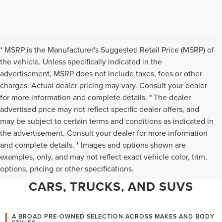
* MSRP is the Manufacturer's Suggested Retail Price (MSRP) of
the vehicle. Unless specifically indicated in the
advertisement, MSRP does not include taxes, fees or other
charges. Actual dealer pricing may vary. Consult your dealer
for more information and complete details. * The dealer
advertised price may not reflect specific dealer offers, and
may be subject to certain terms and conditions as indicated in
the advertisement. Consult your dealer for more information
and complete details. * Images and options shown are
WHY CHANTILLY CHOOSES TED
examples, only, and may not reflect exact vehicle color, trim,
options, pricing or other specifications.
BRITT LINCOLN FOR PRE-OWNED
CARS, TRUCKS, AND SUVS
A BROAD PRE-OWNED SELECTION ACROSS MAKES AND BODY