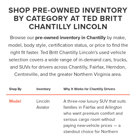
SHOP PRE-OWNED INVENTORY
BY CATEGORY AT TED BRITT
CHANTILLY LINCOLN
Browse our
pre-owned inventory in Chantilly
by make,
model, body style, certification status, or price to find the
right fit faster. Ted Britt Chantilly Lincoln's used vehicle
selection covers a wide range of in-demand cars, trucks,
and SUVs for drivers across Chantilly, Fairfax, Herndon,
Centreville, and the greater Northern Virginia area.
Shop By
Inventory
Why It Works for Chantilly Drivers
Model
Lincoln
A three-row luxury SUV that suits
Aviator
families in Fairfax and Arlington
who want premium comfort and
serious cargo room without
paying new-vehicle prices — a
standout choice for Northern