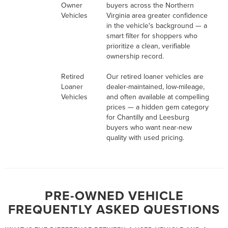
Owner
buyers across the Northern
Vehicles
Virginia area greater confidence
in the vehicle's background — a
smart filter for shoppers who
prioritize a clean, verifiable
ownership record.
Retired
Our retired loaner vehicles are
Loaner
dealer-maintained, low-mileage,
Vehicles
and often available at compelling
prices — a hidden gem category
for Chantilly and Leesburg
buyers who want near-new
quality with used pricing.
PRE-OWNED VEHICLE
FREQUENTLY ASKED QUESTIONS