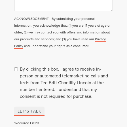
ACKNOWLEDGEMENT - By submitting your personal
information, you acknowledge that: (1) you are 17 years of age or
older; (2) we may contact you with offers and information about
our products and services; and (3) you have read our
Privacy
Policy
and understand your rights as a consumer.
By clicking this box, I agree to receive in-
person or automated telemarketing calls and
texts from Ted Britt Chantilly Lincoln at the
number I entered. I understand that my
consent is not required for purchase.
LET'S TALK
*Required Fields