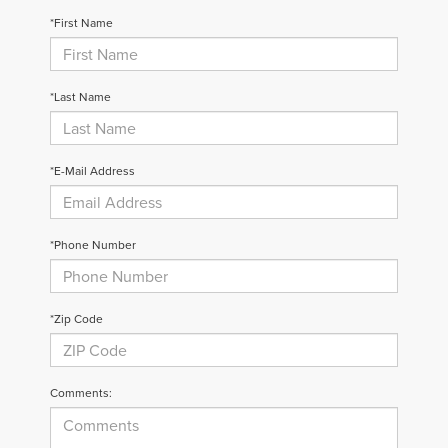
*First Name
*Last Name
*E-Mail Address
*Phone Number
*Zip Code
Comments: