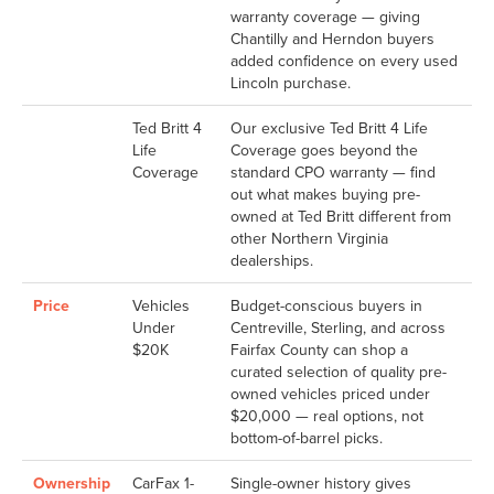
warranty coverage — giving
Chantilly and Herndon buyers
added confidence on every used
Lincoln purchase.
Ted Britt 4
Our exclusive Ted Britt 4 Life
Life
Coverage goes beyond the
Coverage
standard CPO warranty — find
out what makes buying pre-
owned at Ted Britt different from
other Northern Virginia
dealerships.
Price
Vehicles
Budget-conscious buyers in
Under
Centreville, Sterling, and across
$20K
Fairfax County can shop a
curated selection of quality pre-
owned vehicles priced under
$20,000 — real options, not
bottom-of-barrel picks.
Ownership
CarFax 1-
Single-owner history gives