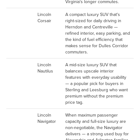
Virginia's longer commutes.
Lincoln
A compact luxury SUV that's
Corsair
right-sized for daily driving in
Herndon and Centreville —
refined interior, easy parking, and
the kind of fuel efficiency that
makes sense for Dulles Corridor
commuters.
Lincoln
A mid-size luxury SUV that
Nautilus
balances upscale interior
features with everyday usability
— a popular pick for buyers in
Sterling and Leesburg who want
premium without the premium
price tag.
Lincoln
When maximum passenger
Navigator
capacity and full-size luxury are
non-negotiable, the Navigator
delivers — a strong used buy for