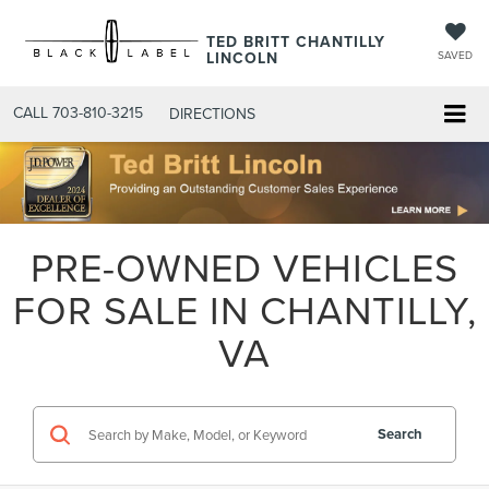
TED BRITT CHANTILLY
LINCOLN
SAVED
CALL
703-810-3215
DIRECTIONS
PRE-OWNED VEHICLES
FOR SALE IN CHANTILLY,
VA
Search