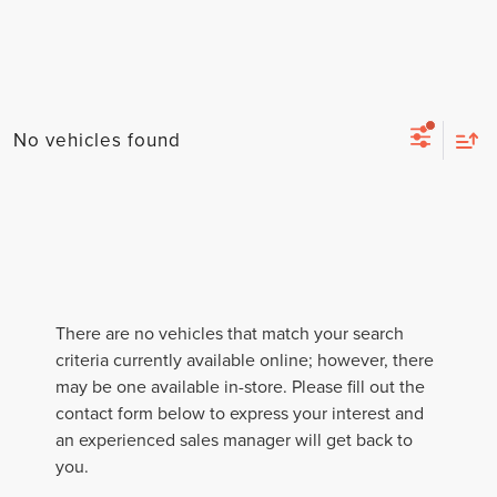
No vehicles found
There are no vehicles that match your search
criteria currently available online; however, there
may be one available in-store. Please fill out the
contact form below to express your interest and
an experienced sales manager will get back to
you.