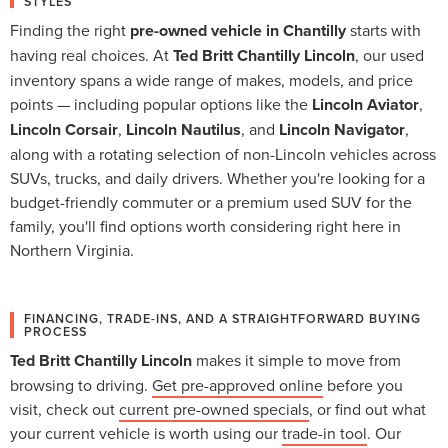
STYLES
Finding the right
pre-owned vehicle in Chantilly
starts with
having real choices. At
Ted Britt Chantilly Lincoln
, our used
inventory spans a wide range of makes, models, and price
points — including popular options like the
Lincoln Aviator
,
Lincoln Corsair
,
Lincoln Nautilus
, and
Lincoln Navigator
,
along with a rotating selection of non-Lincoln vehicles across
SUVs, trucks, and daily drivers. Whether you're looking for a
budget-friendly commuter or a premium used SUV for the
family, you'll find options worth considering right here in
Northern Virginia.
FINANCING, TRADE-INS, AND A STRAIGHTFORWARD BUYING
PROCESS
Ted Britt Chantilly Lincoln
makes it simple to move from
browsing to driving.
Get pre-approved online
before you
visit, check out
current pre-owned specials
, or find out what
your current vehicle is worth using our
trade-in tool
. Our