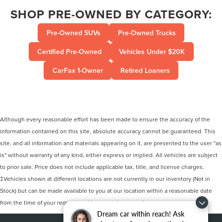
SHOP PRE-OWNED BY CATEGORY:
Pre-Owned SUVs
Pre-Owned Trucks
Certified Pre-Owned
Vehicles Under $20K
CarFax 1-Owner
Retired Loaners
Although every reasonable effort has been made to ensure the accuracy of the
information contained on this site, absolute accuracy cannot be guaranteed. This
site, and all information and materials appearing on it, are presented to the user "as
is" without warranty of any kind, either express or implied. All vehicles are subject
to prior sale. Price does not include applicable tax, title, and license charges.
‡Vehicles shown at different locations are not currently in our inventory (Not in
Stock) but can be made available to you at our location within a reasonable date
from the time of your request, not to exceed one week.
Dream car within reach! Ask