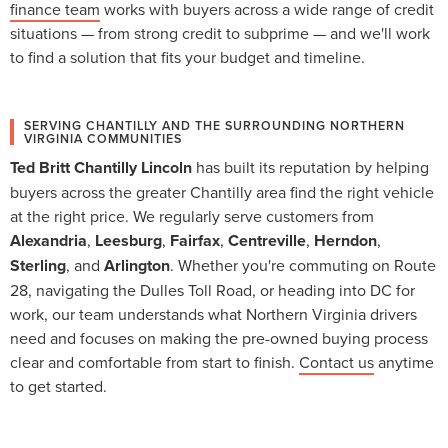
finance team
works with buyers across a wide range of credit
situations — from strong credit to subprime — and we'll work
to find a solution that fits your budget and timeline.
SERVING CHANTILLY AND THE SURROUNDING NORTHERN
VIRGINIA COMMUNITIES
Ted Britt Chantilly Lincoln
has built its reputation by helping
buyers across the greater Chantilly area find the right vehicle
at the right price. We regularly serve customers from
Alexandria
,
Leesburg
,
Fairfax
,
Centreville
,
Herndon
,
Sterling
, and
Arlington
. Whether you're commuting on Route
28, navigating the Dulles Toll Road, or heading into DC for
work, our team understands what Northern Virginia drivers
need and focuses on making the pre-owned buying process
clear and comfortable from start to finish.
Contact us
anytime
to get started.