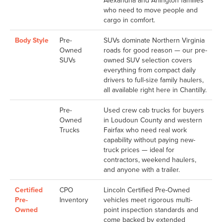
Alexandria and Arlington families
who need to move people and
cargo in comfort.
Body Style
Pre-
SUVs dominate Northern Virginia
Owned
roads for good reason — our pre-
SUVs
owned SUV selection covers
everything from compact daily
drivers to full-size family haulers,
all available right here in Chantilly.
Pre-
Used crew cab trucks for buyers
Owned
in Loudoun County and western
Trucks
Fairfax who need real work
capability without paying new-
truck prices — ideal for
contractors, weekend haulers,
and anyone with a trailer.
Certified
CPO
Lincoln Certified Pre-Owned
Pre-
Inventory
vehicles meet rigorous multi-
Owned
point inspection standards and
come backed by extended