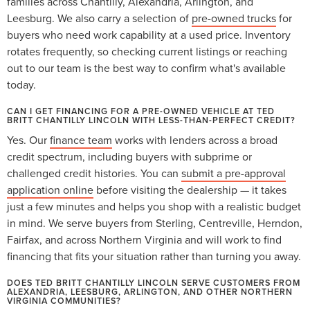
families across Chantilly, Alexandria, Arlington, and
Leesburg. We also carry a selection of
pre-owned trucks
for
buyers who need work capability at a used price. Inventory
rotates frequently, so checking current listings or reaching
out to our team is the best way to confirm what's available
today.
CAN I GET FINANCING FOR A PRE-OWNED VEHICLE AT TED
BRITT CHANTILLY LINCOLN WITH LESS-THAN-PERFECT CREDIT?
Yes. Our
finance team
works with lenders across a broad
credit spectrum, including buyers with subprime or
challenged credit histories. You can
submit a pre-approval
application online
before visiting the dealership — it takes
just a few minutes and helps you shop with a realistic budget
in mind. We serve buyers from Sterling, Centreville, Herndon,
Fairfax, and across Northern Virginia and will work to find
financing that fits your situation rather than turning you away.
DOES TED BRITT CHANTILLY LINCOLN SERVE CUSTOMERS FROM
ALEXANDRIA, LEESBURG, ARLINGTON, AND OTHER NORTHERN
VIRGINIA COMMUNITIES?