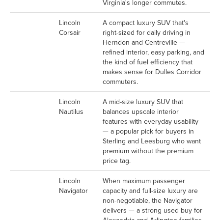
Virginia's longer commutes.
Lincoln
A compact luxury SUV that's
Corsair
right-sized for daily driving in
Herndon and Centreville —
refined interior, easy parking, and
the kind of fuel efficiency that
makes sense for Dulles Corridor
commuters.
Lincoln
A mid-size luxury SUV that
Nautilus
balances upscale interior
features with everyday usability
— a popular pick for buyers in
Sterling and Leesburg who want
premium without the premium
price tag.
Lincoln
When maximum passenger
Navigator
capacity and full-size luxury are
non-negotiable, the Navigator
delivers — a strong used buy for