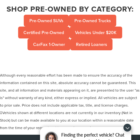
SHOP PRE-OWNED BY CATEGORY:
Pre-Owned SUVs
Pre-Owned Trucks
Certified Pre-Owned
Vehicles Under $20K
CarFax 1-Owner
Retired Loaners
Although every reasonable effort has been made to ensure the accuracy of the
information contained on this site, absolute accuracy cannot be guaranteed. This
site, and all information and materials appearing on it, are presented to the user "as
is" without warranty of any kind, either express or implied. All vehicles are subject
to prior sale. Price does not include applicable tax, title, and license charges.
‡Vehicles shown at different locations are not currently in our inventory (Not in
Stock) but can be made available to you at our location within a reasonable date
from the time of your request, not to exceed one week.
Finding the perfect vehicle? Chat