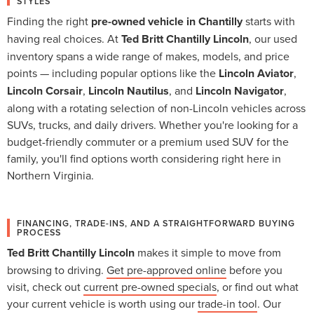
STYLES
Finding the right
pre-owned vehicle in Chantilly
starts with
having real choices. At
Ted Britt Chantilly Lincoln
, our used
inventory spans a wide range of makes, models, and price
points — including popular options like the
Lincoln Aviator
,
Lincoln Corsair
,
Lincoln Nautilus
, and
Lincoln Navigator
,
along with a rotating selection of non-Lincoln vehicles across
SUVs, trucks, and daily drivers. Whether you're looking for a
budget-friendly commuter or a premium used SUV for the
family, you'll find options worth considering right here in
Northern Virginia.
FINANCING, TRADE-INS, AND A STRAIGHTFORWARD BUYING
PROCESS
Ted Britt Chantilly Lincoln
makes it simple to move from
browsing to driving.
Get pre-approved online
before you
visit, check out
current pre-owned specials
, or find out what
your current vehicle is worth using our
trade-in tool
. Our