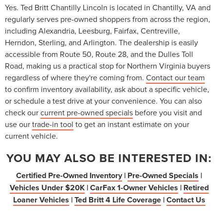
Yes. Ted Britt Chantilly Lincoln is located in Chantilly, VA and
regularly serves pre-owned shoppers from across the region,
including Alexandria, Leesburg, Fairfax, Centreville,
Herndon, Sterling, and Arlington. The dealership is easily
accessible from Route 50, Route 28, and the Dulles Toll
Road, making us a practical stop for Northern Virginia buyers
regardless of where they're coming from.
Contact our team
to confirm inventory availability, ask about a specific vehicle,
or schedule a test drive at your convenience. You can also
check our
current pre-owned specials
before you visit and
use our
trade-in tool
to get an instant estimate on your
current vehicle.
YOU MAY ALSO BE INTERESTED IN:
Certified Pre-Owned Inventory
|
Pre-Owned Specials
|
Vehicles Under $20K
|
CarFax 1-Owner Vehicles
|
Retired
Loaner Vehicles
|
Ted Britt 4 Life Coverage
|
Contact Us