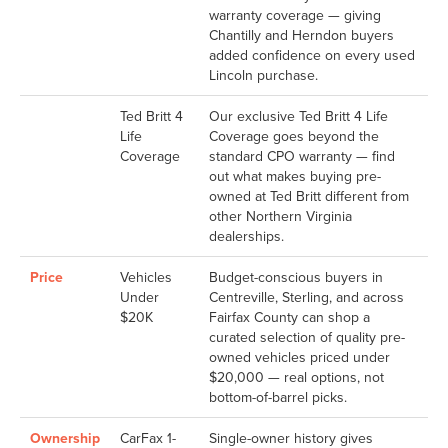
warranty coverage — giving
Chantilly and Herndon buyers
added confidence on every used
Lincoln purchase.
Ted Britt 4
Our exclusive Ted Britt 4 Life
Life
Coverage goes beyond the
Coverage
standard CPO warranty — find
out what makes buying pre-
owned at Ted Britt different from
other Northern Virginia
dealerships.
Price
Vehicles
Budget-conscious buyers in
Under
Centreville, Sterling, and across
$20K
Fairfax County can shop a
curated selection of quality pre-
owned vehicles priced under
$20,000 — real options, not
bottom-of-barrel picks.
Ownership
CarFax 1-
Single-owner history gives