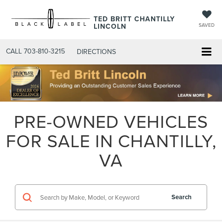
TED BRITT CHANTILLY
LINCOLN
SAVED
CALL
703-810-3215
DIRECTIONS
PRE-OWNED VEHICLES
FOR SALE IN CHANTILLY,
VA
Search