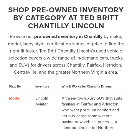
SHOP PRE-OWNED INVENTORY
BY CATEGORY AT TED BRITT
CHANTILLY LINCOLN
Browse our
pre-owned inventory in Chantilly
by make,
model, body style, certification status, or price to find the
right fit faster. Ted Britt Chantilly Lincoln's used vehicle
selection covers a wide range of in-demand cars, trucks,
and SUVs for drivers across Chantilly, Fairfax, Herndon,
Centreville, and the greater Northern Virginia area.
Shop By
Inventory
Why It Works for Chantilly Drivers
Model
Lincoln
A three-row luxury SUV that suits
Aviator
families in Fairfax and Arlington
who want premium comfort and
serious cargo room without
paying new-vehicle prices — a
standout choice for Northern