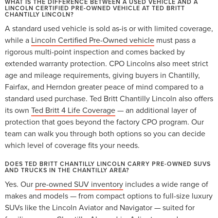
WHAT IS THE DIFFERENCE BETWEEN A USED VEHICLE AND A
LINCOLN CERTIFIED PRE-OWNED VEHICLE AT TED BRITT
CHANTILLY LINCOLN?
A standard used vehicle is sold as-is or with limited coverage,
while a
Lincoln Certified Pre-Owned vehicle
must pass a
rigorous multi-point inspection and comes backed by
extended warranty protection. CPO Lincolns also meet strict
age and mileage requirements, giving buyers in Chantilly,
Fairfax, and Herndon greater peace of mind compared to a
standard used purchase. Ted Britt Chantilly Lincoln also offers
its own
Ted Britt 4 Life Coverage
— an additional layer of
protection that goes beyond the factory CPO program. Our
team can walk you through both options so you can decide
which level of coverage fits your needs.
DOES TED BRITT CHANTILLY LINCOLN CARRY PRE-OWNED SUVS
AND TRUCKS IN THE CHANTILLY AREA?
Yes. Our
pre-owned SUV inventory
includes a wide range of
makes and models — from compact options to full-size luxury
SUVs like the Lincoln Aviator and Navigator — suited for