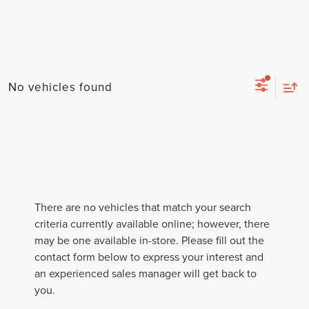
No vehicles found
There are no vehicles that match your search
criteria currently available online; however, there
may be one available in-store. Please fill out the
contact form below to express your interest and
an experienced sales manager will get back to
you.