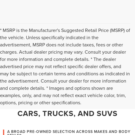
* MSRP is the Manufacturer's Suggested Retail Price (MSRP) of
the vehicle. Unless specifically indicated in the
advertisement, MSRP does not include taxes, fees or other
charges. Actual dealer pricing may vary. Consult your dealer
for more information and complete details. * The dealer
advertised price may not reflect specific dealer offers, and
may be subject to certain terms and conditions as indicated in
the advertisement. Consult your dealer for more information
and complete details. * Images and options shown are
WHY CHANTILLY CHOOSES TED
examples, only, and may not reflect exact vehicle color, trim,
options, pricing or other specifications.
BRITT LINCOLN FOR PRE-OWNED
CARS, TRUCKS, AND SUVS
A BROAD PRE-OWNED SELECTION ACROSS MAKES AND BODY