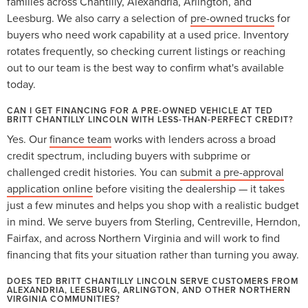
families across Chantilly, Alexandria, Arlington, and
Leesburg. We also carry a selection of
pre-owned trucks
for
buyers who need work capability at a used price. Inventory
rotates frequently, so checking current listings or reaching
out to our team is the best way to confirm what's available
today.
CAN I GET FINANCING FOR A PRE-OWNED VEHICLE AT TED
BRITT CHANTILLY LINCOLN WITH LESS-THAN-PERFECT CREDIT?
Yes. Our
finance team
works with lenders across a broad
credit spectrum, including buyers with subprime or
challenged credit histories. You can
submit a pre-approval
application online
before visiting the dealership — it takes
just a few minutes and helps you shop with a realistic budget
in mind. We serve buyers from Sterling, Centreville, Herndon,
Fairfax, and across Northern Virginia and will work to find
financing that fits your situation rather than turning you away.
DOES TED BRITT CHANTILLY LINCOLN SERVE CUSTOMERS FROM
ALEXANDRIA, LEESBURG, ARLINGTON, AND OTHER NORTHERN
VIRGINIA COMMUNITIES?