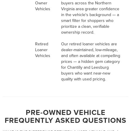
Owner
buyers across the Northern
Vehicles
Virginia area greater confidence
in the vehicle's background — a
smart filter for shoppers who
prioritize a clean, verifiable
ownership record.
Retired
Our retired loaner vehicles are
Loaner
dealer-maintained, low-mileage,
Vehicles
and often available at compelling
prices — a hidden gem category
for Chantilly and Leesburg
buyers who want near-new
quality with used pricing.
PRE-OWNED VEHICLE
FREQUENTLY ASKED QUESTIONS