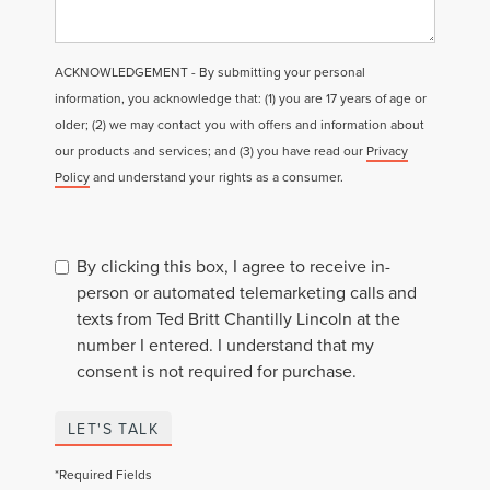
ACKNOWLEDGEMENT - By submitting your personal
information, you acknowledge that: (1) you are 17 years of age or
older; (2) we may contact you with offers and information about
our products and services; and (3) you have read our
Privacy
Policy
and understand your rights as a consumer.
By clicking this box, I agree to receive in-
person or automated telemarketing calls and
texts from Ted Britt Chantilly Lincoln at the
number I entered. I understand that my
consent is not required for purchase.
LET'S TALK
*Required Fields