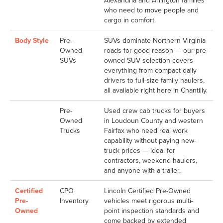
Alexandria and Arlington families
who need to move people and
cargo in comfort.
Body Style
Pre-
SUVs dominate Northern Virginia
Owned
roads for good reason — our pre-
SUVs
owned SUV selection covers
everything from compact daily
drivers to full-size family haulers,
all available right here in Chantilly.
Pre-
Used crew cab trucks for buyers
Owned
in Loudoun County and western
Trucks
Fairfax who need real work
capability without paying new-
truck prices — ideal for
contractors, weekend haulers,
and anyone with a trailer.
Certified
CPO
Lincoln Certified Pre-Owned
Pre-
Inventory
vehicles meet rigorous multi-
Owned
point inspection standards and
come backed by extended