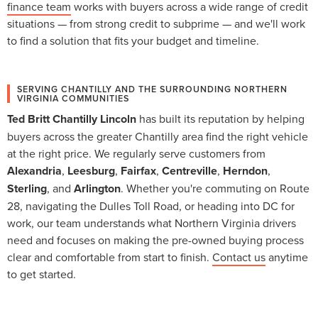
finance team
works with buyers across a wide range of credit
situations — from strong credit to subprime — and we'll work
to find a solution that fits your budget and timeline.
SERVING CHANTILLY AND THE SURROUNDING NORTHERN
VIRGINIA COMMUNITIES
Ted Britt Chantilly Lincoln
has built its reputation by helping
buyers across the greater Chantilly area find the right vehicle
at the right price. We regularly serve customers from
Alexandria
,
Leesburg
,
Fairfax
,
Centreville
,
Herndon
,
Sterling
, and
Arlington
. Whether you're commuting on Route
28, navigating the Dulles Toll Road, or heading into DC for
work, our team understands what Northern Virginia drivers
need and focuses on making the pre-owned buying process
clear and comfortable from start to finish.
Contact us
anytime
to get started.