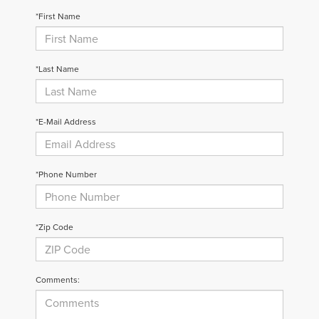
*First Name
*Last Name
*E-Mail Address
*Phone Number
*Zip Code
Comments: