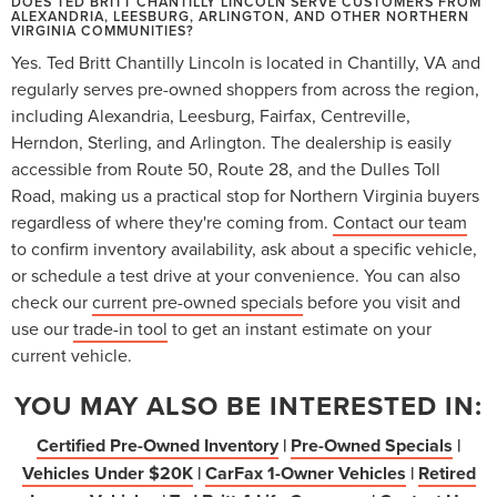
DOES TED BRITT CHANTILLY LINCOLN SERVE CUSTOMERS FROM
ALEXANDRIA, LEESBURG, ARLINGTON, AND OTHER NORTHERN
VIRGINIA COMMUNITIES?
Yes. Ted Britt Chantilly Lincoln is located in Chantilly, VA and
regularly serves pre-owned shoppers from across the region,
including Alexandria, Leesburg, Fairfax, Centreville,
Herndon, Sterling, and Arlington. The dealership is easily
accessible from Route 50, Route 28, and the Dulles Toll
Road, making us a practical stop for Northern Virginia buyers
regardless of where they're coming from.
Contact our team
to confirm inventory availability, ask about a specific vehicle,
or schedule a test drive at your convenience. You can also
check our
current pre-owned specials
before you visit and
use our
trade-in tool
to get an instant estimate on your
current vehicle.
YOU MAY ALSO BE INTERESTED IN:
Certified Pre-Owned Inventory
|
Pre-Owned Specials
|
Vehicles Under $20K
|
CarFax 1-Owner Vehicles
|
Retired