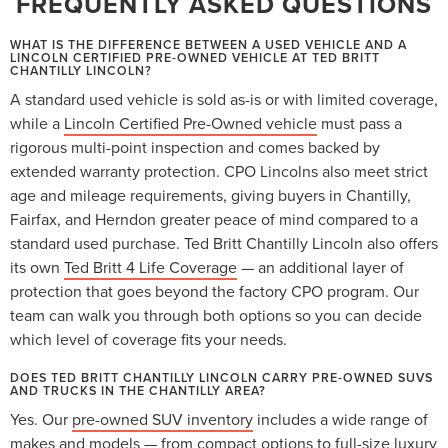
FREQUENTLY ASKED QUESTIONS
WHAT IS THE DIFFERENCE BETWEEN A USED VEHICLE AND A
LINCOLN CERTIFIED PRE-OWNED VEHICLE AT TED BRITT
CHANTILLY LINCOLN?
A standard used vehicle is sold as-is or with limited coverage,
while a
Lincoln Certified Pre-Owned vehicle
must pass a
rigorous multi-point inspection and comes backed by
extended warranty protection. CPO Lincolns also meet strict
age and mileage requirements, giving buyers in Chantilly,
Fairfax, and Herndon greater peace of mind compared to a
standard used purchase. Ted Britt Chantilly Lincoln also offers
its own
Ted Britt 4 Life Coverage
— an additional layer of
protection that goes beyond the factory CPO program. Our
team can walk you through both options so you can decide
which level of coverage fits your needs.
DOES TED BRITT CHANTILLY LINCOLN CARRY PRE-OWNED SUVS
AND TRUCKS IN THE CHANTILLY AREA?
Yes. Our
pre-owned SUV inventory
includes a wide range of
makes and models — from compact options to full-size luxury