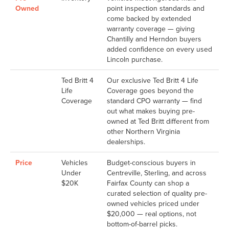
Owned
point inspection standards and
come backed by extended
warranty coverage — giving
Chantilly and Herndon buyers
added confidence on every used
Lincoln purchase.
Ted Britt 4
Our exclusive Ted Britt 4 Life
Life
Coverage goes beyond the
Coverage
standard CPO warranty — find
out what makes buying pre-
owned at Ted Britt different from
other Northern Virginia
dealerships.
Price
Vehicles
Budget-conscious buyers in
Under
Centreville, Sterling, and across
$20K
Fairfax County can shop a
curated selection of quality pre-
owned vehicles priced under
$20,000 — real options, not
bottom-of-barrel picks.