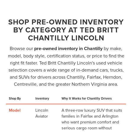
SHOP PRE-OWNED INVENTORY
BY CATEGORY AT TED BRITT
CHANTILLY LINCOLN
Browse our
pre-owned inventory in Chantilly
by make,
model, body style, certification status, or price to find the
right fit faster. Ted Britt Chantilly Lincoln's used vehicle
selection covers a wide range of in-demand cars, trucks,
and SUVs for drivers across Chantilly, Fairfax, Herndon,
Centreville, and the greater Northern Virginia area.
Shop By
Inventory
Why It Works for Chantilly Drivers
Model
Lincoln
A three-row luxury SUV that suits
Aviator
families in Fairfax and Arlington
who want premium comfort and
serious cargo room without