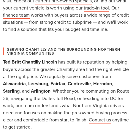
visit, check out
current pre-owned specials
, or find out what
your current vehicle is worth using our
trade-in tool
. Our
finance team
works with buyers across a wide range of credit
situations — from strong credit to subprime — and we'll work
to find a solution that fits your budget and timeline.
SERVING CHANTILLY AND THE SURROUNDING NORTHERN
VIRGINIA COMMUNITIES
Ted Britt Chantilly Lincoln
has built its reputation by helping
buyers across the greater Chantilly area find the right vehicle
at the right price. We regularly serve customers from
Alexandria
,
Leesburg
,
Fairfax
,
Centreville
,
Herndon
,
Sterling
, and
Arlington
. Whether you're commuting on Route
28, navigating the Dulles Toll Road, or heading into DC for
work, our team understands what Northern Virginia drivers
need and focuses on making the pre-owned buying process
clear and comfortable from start to finish.
Contact us
anytime
to get started.