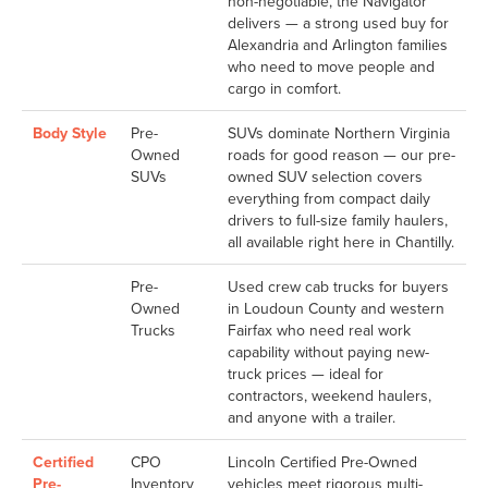
non-negotiable, the Navigator
delivers — a strong used buy for
Alexandria and Arlington families
who need to move people and
cargo in comfort.
Body Style
Pre-
SUVs dominate Northern Virginia
Owned
roads for good reason — our pre-
SUVs
owned SUV selection covers
everything from compact daily
drivers to full-size family haulers,
all available right here in Chantilly.
Pre-
Used crew cab trucks for buyers
Owned
in Loudoun County and western
Trucks
Fairfax who need real work
capability without paying new-
truck prices — ideal for
contractors, weekend haulers,
and anyone with a trailer.
Certified
CPO
Lincoln Certified Pre-Owned
Pre-
Inventory
vehicles meet rigorous multi-