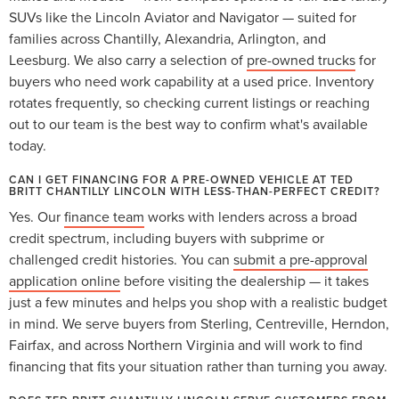
SUVs like the Lincoln Aviator and Navigator — suited for
families across Chantilly, Alexandria, Arlington, and
Leesburg. We also carry a selection of
pre-owned trucks
for
buyers who need work capability at a used price. Inventory
rotates frequently, so checking current listings or reaching
out to our team is the best way to confirm what's available
today.
CAN I GET FINANCING FOR A PRE-OWNED VEHICLE AT TED
BRITT CHANTILLY LINCOLN WITH LESS-THAN-PERFECT CREDIT?
Yes. Our
finance team
works with lenders across a broad
credit spectrum, including buyers with subprime or
challenged credit histories. You can
submit a pre-approval
application online
before visiting the dealership — it takes
just a few minutes and helps you shop with a realistic budget
in mind. We serve buyers from Sterling, Centreville, Herndon,
Fairfax, and across Northern Virginia and will work to find
financing that fits your situation rather than turning you away.