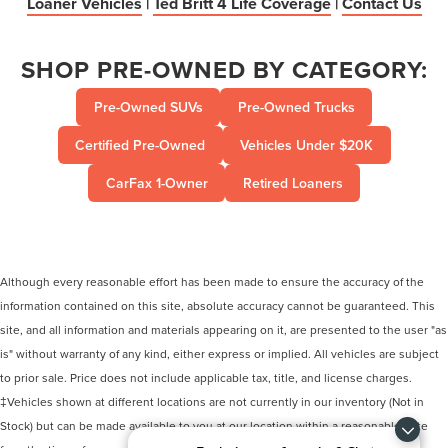
Loaner Vehicles
|
Ted Britt 4 Life Coverage
|
Contact Us
SHOP PRE-OWNED BY CATEGORY:
Pre-Owned SUVs
Pre-Owned Trucks
Certified Pre-Owned
Vehicles Under $20K
CarFax 1-Owner
Retired Loaners
Although every reasonable effort has been made to ensure the accuracy of the
information contained on this site, absolute accuracy cannot be guaranteed. This
site, and all information and materials appearing on it, are presented to the user "as
is" without warranty of any kind, either express or implied. All vehicles are subject
to prior sale. Price does not include applicable tax, title, and license charges.
‡Vehicles shown at different locations are not currently in our inventory (Not in
Stock) but can be made available to you at our location within a reasonable date