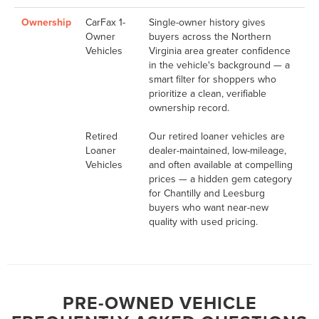
Ownership
CarFax 1-
Single-owner history gives
Owner
buyers across the Northern
Vehicles
Virginia area greater confidence
in the vehicle's background — a
smart filter for shoppers who
prioritize a clean, verifiable
ownership record.
Retired
Our retired loaner vehicles are
Loaner
dealer-maintained, low-mileage,
Vehicles
and often available at compelling
prices — a hidden gem category
for Chantilly and Leesburg
buyers who want near-new
quality with used pricing.
PRE-OWNED VEHICLE