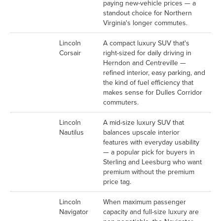
paying new-vehicle prices — a
standout choice for Northern
Virginia's longer commutes.
Lincoln
A compact luxury SUV that's
Corsair
right-sized for daily driving in
Herndon and Centreville —
refined interior, easy parking, and
the kind of fuel efficiency that
makes sense for Dulles Corridor
commuters.
Lincoln
A mid-size luxury SUV that
Nautilus
balances upscale interior
features with everyday usability
— a popular pick for buyers in
Sterling and Leesburg who want
premium without the premium
price tag.
Lincoln
When maximum passenger
Navigator
capacity and full-size luxury are