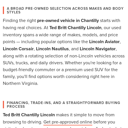
A BROAD PRE-OWNED SELECTION ACROSS MAKES AND BODY
STYLES
Finding the right
pre-owned vehicle in Chantilly
starts with
having real choices. At
Ted Britt Chantilly Lincoln
, our used
inventory spans a wide range of makes, models, and price
points — including popular options like the
Lincoln Aviator
,
Lincoln Corsair
,
Lincoln Nautilus
, and
Lincoln Navigator
,
along with a rotating selection of non-Lincoln vehicles across
SUVs, trucks, and daily drivers. Whether you're looking for a
budget-friendly commuter or a premium used SUV for the
family, you'll find options worth considering right here in
Northern Virginia.
FINANCING, TRADE-INS, AND A STRAIGHTFORWARD BUYING
PROCESS
Ted Britt Chantilly Lincoln
makes it simple to move from
browsing to driving.
Get pre-approved online
before you