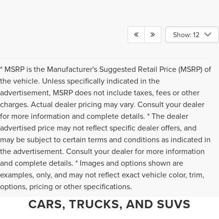
Show: 12
* MSRP is the Manufacturer's Suggested Retail Price (MSRP) of
the vehicle. Unless specifically indicated in the
advertisement, MSRP does not include taxes, fees or other
charges. Actual dealer pricing may vary. Consult your dealer
for more information and complete details. * The dealer
advertised price may not reflect specific dealer offers, and
may be subject to certain terms and conditions as indicated in
the advertisement. Consult your dealer for more information
and complete details. * Images and options shown are
WHY CHANTILLY CHOOSES TED
examples, only, and may not reflect exact vehicle color, trim,
options, pricing or other specifications.
BRITT LINCOLN FOR PRE-OWNED
CARS, TRUCKS, AND SUVS