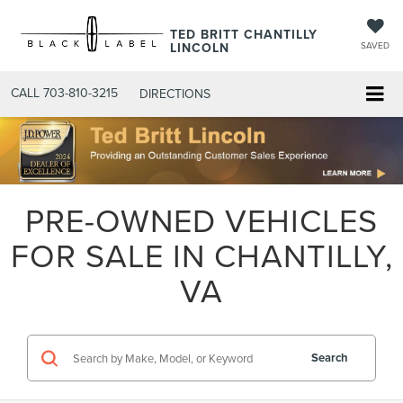
TED BRITT CHANTILLY
LINCOLN
SAVED
CALL
703-810-3215
DIRECTIONS
PRE-OWNED VEHICLES
FOR SALE IN CHANTILLY,
VA
Search