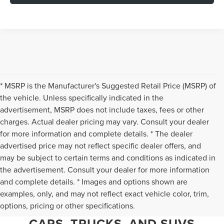
* MSRP is the Manufacturer's Suggested Retail Price (MSRP) of
the vehicle. Unless specifically indicated in the
advertisement, MSRP does not include taxes, fees or other
charges. Actual dealer pricing may vary. Consult your dealer
for more information and complete details. * The dealer
advertised price may not reflect specific dealer offers, and
may be subject to certain terms and conditions as indicated in
the advertisement. Consult your dealer for more information
and complete details. * Images and options shown are
WHY CHANTILLY CHOOSES TED
examples, only, and may not reflect exact vehicle color, trim,
options, pricing or other specifications.
BRITT LINCOLN FOR PRE-OWNED
CARS, TRUCKS, AND SUVS