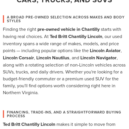
A BROAD PRE-OWNED SELECTION ACROSS MAKES AND BODY
STYLES
Finding the right
pre-owned vehicle in Chantilly
starts with
having real choices. At
Ted Britt Chantilly Lincoln
, our used
inventory spans a wide range of makes, models, and price
points — including popular options like the
Lincoln Aviator
,
Lincoln Corsair
,
Lincoln Nautilus
, and
Lincoln Navigator
,
along with a rotating selection of non-Lincoln vehicles across
SUVs, trucks, and daily drivers. Whether you're looking for a
budget-friendly commuter or a premium used SUV for the
family, you'll find options worth considering right here in
Northern Virginia.
FINANCING, TRADE-INS, AND A STRAIGHTFORWARD BUYING
PROCESS
Ted Britt Chantilly Lincoln
makes it simple to move from