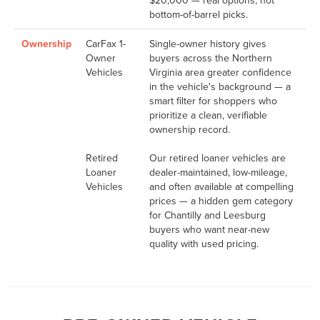
$20,000 — real options, not
bottom-of-barrel picks.
Ownership
CarFax 1-
Single-owner history gives
Owner
buyers across the Northern
Vehicles
Virginia area greater confidence
in the vehicle's background — a
smart filter for shoppers who
prioritize a clean, verifiable
ownership record.
Retired
Our retired loaner vehicles are
Loaner
dealer-maintained, low-mileage,
Vehicles
and often available at compelling
prices — a hidden gem category
for Chantilly and Leesburg
buyers who want near-new
quality with used pricing.