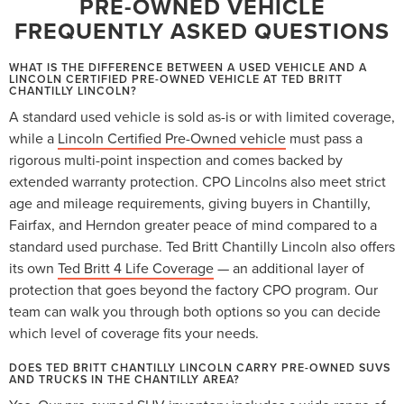
PRE-OWNED VEHICLE
FREQUENTLY ASKED QUESTIONS
WHAT IS THE DIFFERENCE BETWEEN A USED VEHICLE AND A
LINCOLN CERTIFIED PRE-OWNED VEHICLE AT TED BRITT
CHANTILLY LINCOLN?
A standard used vehicle is sold as-is or with limited coverage,
while a
Lincoln Certified Pre-Owned vehicle
must pass a
rigorous multi-point inspection and comes backed by
extended warranty protection. CPO Lincolns also meet strict
age and mileage requirements, giving buyers in Chantilly,
Fairfax, and Herndon greater peace of mind compared to a
standard used purchase. Ted Britt Chantilly Lincoln also offers
its own
Ted Britt 4 Life Coverage
— an additional layer of
protection that goes beyond the factory CPO program. Our
team can walk you through both options so you can decide
which level of coverage fits your needs.
DOES TED BRITT CHANTILLY LINCOLN CARRY PRE-OWNED SUVS
AND TRUCKS IN THE CHANTILLY AREA?