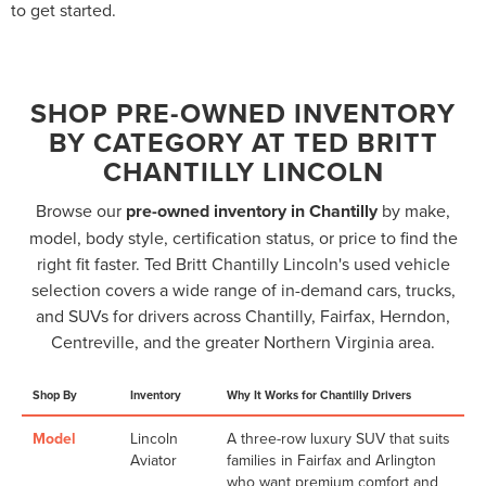
to get started.
SHOP PRE-OWNED INVENTORY
BY CATEGORY AT TED BRITT
CHANTILLY LINCOLN
Browse our
pre-owned inventory in Chantilly
by make,
model, body style, certification status, or price to find the
right fit faster. Ted Britt Chantilly Lincoln's used vehicle
selection covers a wide range of in-demand cars, trucks,
and SUVs for drivers across Chantilly, Fairfax, Herndon,
Centreville, and the greater Northern Virginia area.
Shop By
Inventory
Why It Works for Chantilly Drivers
Model
Lincoln
A three-row luxury SUV that suits
Aviator
families in Fairfax and Arlington
who want premium comfort and