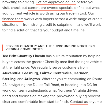
browsing to driving.
Get pre-approved online
before you
visit, check out
current pre-owned specials
, or find out what
your current vehicle is worth using our
trade-in tool
. Our
finance team
works with buyers across a wide range of credit
situations — from strong credit to subprime — and we'll work
to find a solution that fits your budget and timeline.
SERVING CHANTILLY AND THE SURROUNDING NORTHERN
VIRGINIA COMMUNITIES
Ted Britt Chantilly Lincoln
has built its reputation by helping
buyers across the greater Chantilly area find the right vehicle
at the right price. We regularly serve customers from
Alexandria
,
Leesburg
,
Fairfax
,
Centreville
,
Herndon
,
Sterling
, and
Arlington
. Whether you're commuting on Route
28, navigating the Dulles Toll Road, or heading into DC for
work, our team understands what Northern Virginia drivers
need and focuses on making the pre-owned buying process
clear and comfortable from start to finish.
Contact us
anytime