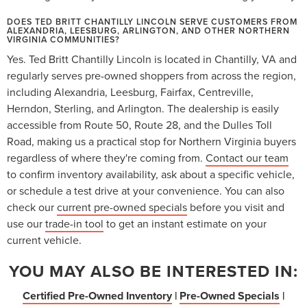
DOES TED BRITT CHANTILLY LINCOLN SERVE CUSTOMERS FROM
ALEXANDRIA, LEESBURG, ARLINGTON, AND OTHER NORTHERN
VIRGINIA COMMUNITIES?
Yes. Ted Britt Chantilly Lincoln is located in Chantilly, VA and
regularly serves pre-owned shoppers from across the region,
including Alexandria, Leesburg, Fairfax, Centreville,
Herndon, Sterling, and Arlington. The dealership is easily
accessible from Route 50, Route 28, and the Dulles Toll
Road, making us a practical stop for Northern Virginia buyers
regardless of where they're coming from.
Contact our team
to confirm inventory availability, ask about a specific vehicle,
or schedule a test drive at your convenience. You can also
check our
current pre-owned specials
before you visit and
use our
trade-in tool
to get an instant estimate on your
current vehicle.
YOU MAY ALSO BE INTERESTED IN:
Certified Pre-Owned Inventory
|
Pre-Owned Specials
|