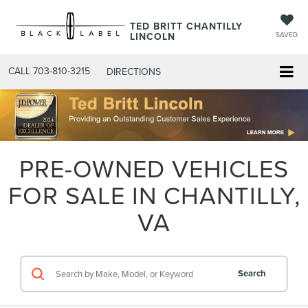
TED BRITT CHANTILLY
LINCOLN
SAVED
CALL
703-810-3215
DIRECTIONS
PRE-OWNED VEHICLES
FOR SALE IN CHANTILLY,
VA
Search