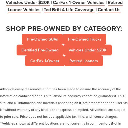
Vehicles Under $20K
|
CarFax 1-Owner Vehicles
|
Retired
Loaner Vehicles
|
Ted Britt 4 Life Coverage
|
Contact Us
SHOP PRE-OWNED BY CATEGORY:
Pre-Owned SUVs
Pre-Owned Trucks
Certified Pre-Owned
Vehicles Under $20K
CarFax 1-Owner
Retired Loaners
Although every reasonable effort has been made to ensure the accuracy of the
information contained on this site, absolute accuracy cannot be guaranteed. This
site, and all information and materials appearing on it, are presented to the user "as
is" without warranty of any kind, either express or implied. All vehicles are subject
to prior sale. Price does not include applicable tax, title, and license charges.
‡Vehicles shown at different locations are not currently in our inventory (Not in