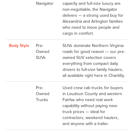
Navigator
capacity and full-size luxury are
non-negotiable, the Navigator
delivers — a strong used buy for
Alexandria and Arlington families
who need to move people and
cargo in comfort.
Body Style
Pre-
SUVs dominate Northern Virginia
Owned
roads for good reason — our pre-
SUVs
owned SUV selection covers
everything from compact daily
drivers to full-size family haulers,
all available right here in Chantilly.
Pre-
Used crew cab trucks for buyers
Owned
in Loudoun County and western
Trucks
Fairfax who need real work
capability without paying new-
truck prices — ideal for
contractors, weekend haulers,
and anyone with a trailer.