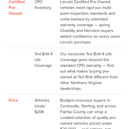
Certified
CPO
Lincoln Certified Pre-Owned
Pre-
Inventory
vehicles meet rigorous multi-
Owned
point inspection standards and
come backed by extended
warranty coverage — giving
Chantilly and Herndon buyers
added confidence on every used
Lincoln purchase.
Ted Britt 4
Our exclusive Ted Britt 4 Life
Life
Coverage goes beyond the
Coverage
standard CPO warranty — find
out what makes buying pre-
owned at Ted Britt different from
other Northern Virginia
dealerships.
Price
Vehicles
Budget-conscious buyers in
Under
Centreville, Sterling, and across
$20K
Fairfax County can shop a
curated selection of quality pre-
owned vehicles priced under