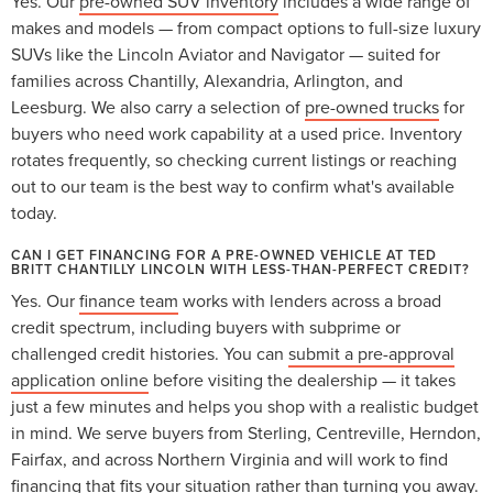
Yes. Our
pre-owned SUV inventory
includes a wide range of
makes and models — from compact options to full-size luxury
SUVs like the Lincoln Aviator and Navigator — suited for
families across Chantilly, Alexandria, Arlington, and
Leesburg. We also carry a selection of
pre-owned trucks
for
buyers who need work capability at a used price. Inventory
rotates frequently, so checking current listings or reaching
out to our team is the best way to confirm what's available
today.
CAN I GET FINANCING FOR A PRE-OWNED VEHICLE AT TED
BRITT CHANTILLY LINCOLN WITH LESS-THAN-PERFECT CREDIT?
Yes. Our
finance team
works with lenders across a broad
credit spectrum, including buyers with subprime or
challenged credit histories. You can
submit a pre-approval
application online
before visiting the dealership — it takes
just a few minutes and helps you shop with a realistic budget
in mind. We serve buyers from Sterling, Centreville, Herndon,
Fairfax, and across Northern Virginia and will work to find
financing that fits your situation rather than turning you away.