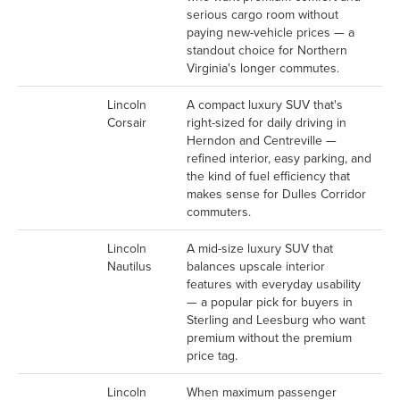
serious cargo room without
paying new-vehicle prices — a
standout choice for Northern
Virginia's longer commutes.
Lincoln
A compact luxury SUV that's
Corsair
right-sized for daily driving in
Herndon and Centreville —
refined interior, easy parking, and
the kind of fuel efficiency that
makes sense for Dulles Corridor
commuters.
Lincoln
A mid-size luxury SUV that
Nautilus
balances upscale interior
features with everyday usability
— a popular pick for buyers in
Sterling and Leesburg who want
premium without the premium
price tag.
Lincoln
When maximum passenger