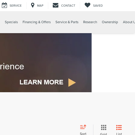
SERVICE
MAP
CONTACT
SAVED
Specials
Financing & Offers
Service & Parts
Research
Ownership
About 
Sort
List
Grid