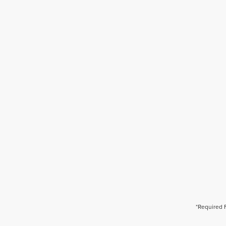
*Required 