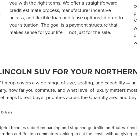
you with the right terms. We offer a straightforward
c
credit estimate process, manufacturer incentive
p
m
access, and flexible loan and lease options tailored to
V
your situation. The goal is a payment structure that
w
makes sense for your life — not just for the sale.
d
w
 LINCOLN SUV FOR YOUR NORTHERN
lineup covers a wide range of size, seating, and capability — an
ry, how far you commute, and what level of luxury matters most
l maps to real buyer priorities across the Chantilly area and be
a Drivers
tprint handles suburban parking and stop-and-go traffic on Routes 7 and 
Herndon and Reston commuters looking to cut fuel costs without giving up