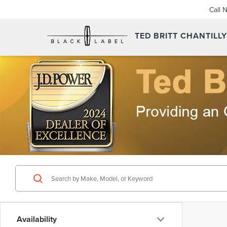
Call 
TED BRITT CHANTILL
Availability