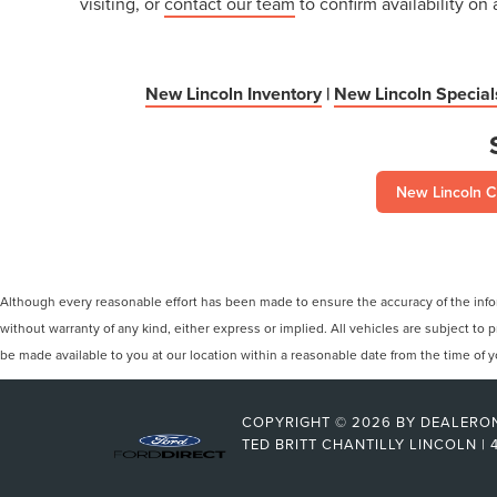
visiting, or
contact our team
to confirm availability on 
New Lincoln Inventory
|
New Lincoln Special
New Lincoln C
Although every reasonable effort has been made to ensure the accuracy of the inform
without warranty of any kind, either express or implied. All vehicles are subject to p
be made available to you at our location within a reasonable date from the time of
COPYRIGHT © 2026
BY
DEALERO
TED BRITT CHANTILLY LINCOLN
|
4