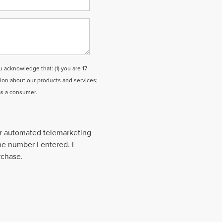
cknowledge that: (1) you are 17
tion about our products and services;
as a consumer.
 or automated telemarketing
the number I entered. I
rchase.