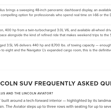
ilus brings a sweeping 48-inch panoramic dashboard display, an availabl
a compelling option for professionals who spend real time on I-66 or the
en, 400 hp from a twin-turbocharged 3.0L V6, and available all-wheel drive,
ace alongside the kind of refined ride that makes weekend trips to the S
ged 3.5L V6 delivers 440 hp and 8,700 lbs. of towing capacity — enough 
p to eight and the Navigator L's expanded cargo room, this is the defini
NCOLN SUV FREQUENTLY ASKED QU
LUS AND THE LINCOLN AVIATOR?
 built around a tech-forward interior — highlighted by its landm
n. The Aviator steps up to three rows with seating for up to se