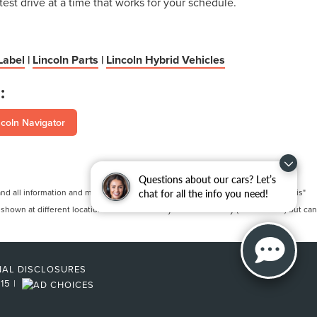
test drive at a time that works for your schedule.
Label
|
Lincoln Parts
|
Lincoln Hybrid Vehicles
:
coln Navigator
Questions about our cars? Let’s
 all information and materials appearing on it, are presented to the user "as is"
chat for all the info you need!
 shown at different locations are not currently in our inventory (Not in Stock) but can
NAL DISCLOSURES
215
|