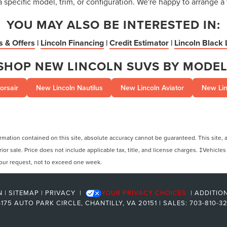
a specific model, trim, or configuration. We're happy to arrange a 
YOU MAY ALSO BE INTERESTED IN:
s & Offers
|
Lincoln Financing
|
Credit Estimator
|
Lincoln Black 
SHOP NEW LINCOLN SUVS BY MODEL
orsair
New Lincoln Nautilus
New Lincoln Aviator
New Lin
ation contained on this site, absolute accuracy cannot be guaranteed. This site, and
rior sale. Price does not include applicable tax, title, and license charges. ‡Vehicles
 your request, not to exceed one week.
N
|
SITEMAP
|
PRIVACY
|
YOUR PRIVACY CHOICES
|
ADDITIO
175 AUTO PARK CIRCLE,
CHANTILLY,
VA
20151
| SALES:
703-810-3