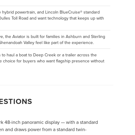
e hybrid powertrain, and Lincoln BlueCruise® standard
 Dulles Toll Road and want technology that keeps up with
 the Aviator is built for families in Ashburn and Sterling
henandoah Valley feel like part of the experience.
to haul a boat to Deep Creek or a trailer across the
tive choice for buyers who want flagship presence without
ESTIONS
ark 48-inch panoramic display — with a standard
ven and draws power from a standard twin-