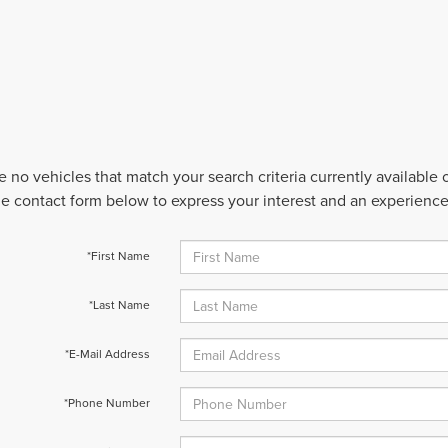
e no vehicles that match your search criteria currently available
 the contact form below to express your interest and an experienc
*First Name
*Last Name
*E-Mail Address
*Phone Number