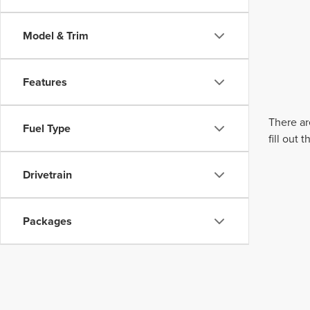
Model & Trim
Features
There ar
Fuel Type
fill out
Drivetrain
Packages