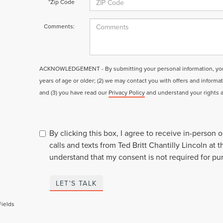
*Zip Code
Comments:
ACKNOWLEDGEMENT - By submitting your personal information, you a
years of age or older; (2) we may contact you with offers and informa
and (3) you have read our
Privacy Policy
and understand your rights 
By clicking this box, I agree to receive in-person
calls and texts from Ted Britt Chantilly Lincoln at 
understand that my consent is not required for pu
LET'S TALK
Fields