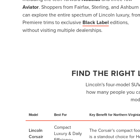
Aviator
. Shoppers from Fairfax, Sterling, and Ashburn
can explore the entire spectrum of Lincoln luxury, fro
Premiere trims to exclusive
Black Label
editions,
without visiting multiple dealerships.
FIND THE RIGHT
Lincoln's four-model SUV 
how many people you car
mode
Model
Best For
Key Benefit for Northern Virgini
Compact
Lincoln
The Corsair's compact foo
Luxury & Daily
Corsair
is a standout choice for 
Efficiency