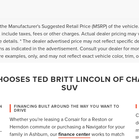
the Manufacturer's Suggested Retail Price (MSRP) of the vehicle.
 include taxes, fees or other charges. Actual dealer pricing may 
 details. * The dealer advertised price may not reflect specific d
ns as indicated in the advertisement. Consult your dealer for mo
e examples, only, and may not reflect exact vehicle color, trim, op
OOSES TED BRITT LINCOLN OF CH
SUV
N
FINANCING BUILT AROUND THE WAY YOU WANT TO
DRIVE
C
Whether you're leasing a Corsair for a Reston or
d
Herndon commute or purchasing a Navigator for your
m
—
family in Ashburn, our
finance center
works to match
t