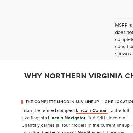
MSRP is 
does not
complete
conditio
shown ar
WHY NORTHERN VIRGINIA CH
THE COMPLETE LINCOLN SUV LINEUP — ONE LOCATIO
From the refined compact
Lincoln Corsair
to the full-
size flagship
Lincoln Navigator
, Ted Britt Lincoln of
Chantilly carries all four models in the current lineup 
including the tech-forward
Nautilus
and three-row