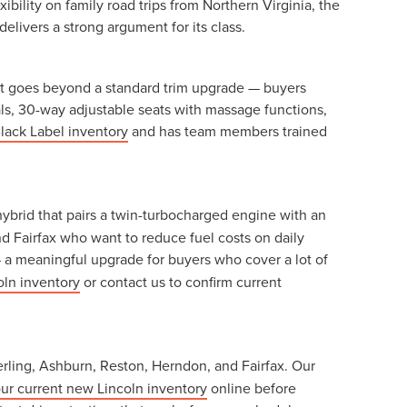
ility on family road trips from Northern Virginia, the
delivers a strong argument for its class.
r. It goes beyond a standard trim upgrade — buyers
ials, 30-way adjustable seats with massage functions,
lack Label inventory
and has team members trained
hybrid that pairs a twin-turbocharged engine with an
d Fairfax who want to reduce fuel costs on daily
 a meaningful upgrade for buyers who cover a lot of
oln inventory
or contact us to confirm current
erling, Ashburn, Reston, Herndon, and Fairfax. Our
ur current new Lincoln inventory
online before