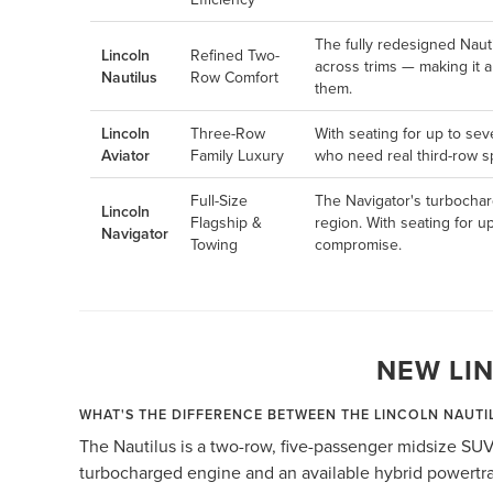
The fully redesigned Naut
Lincoln
Refined Two-
across trims — making it 
Nautilus
Row Comfort
them.
Lincoln
Three-Row
With seating for up to sev
Aviator
Family Luxury
who need real third-row sp
Full-Size
The Navigator's turbochar
Lincoln
Flagship &
region. With seating for u
Navigator
Towing
compromise.
NEW LI
WHAT'S THE DIFFERENCE BETWEEN THE LINCOLN NAUTI
The Nautilus is a two-row, five-passenger midsize SUV
turbocharged engine and an available hybrid powertrai