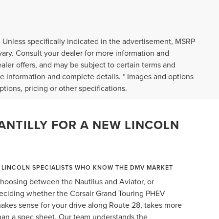
 Unless specifically indicated in the advertisement, MSRP
vary. Consult your dealer for more information and
ealer offers, and may be subject to certain terms and
re information and complete details. * Images and options
tions, pricing or other specifications.
ANTILLY FOR A NEW LINCOLN
LINCOLN SPECIALISTS WHO KNOW THE DMV MARKET
hoosing between the Nautilus and Aviator, or
eciding whether the Corsair Grand Touring PHEV
akes sense for your drive along Route 28, takes more
han a spec sheet. Our team understands the