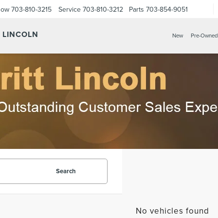
Now
703-810-3215
Service
703-810-3212
Parts
703-854-9051
Y LINCOLN
New
Pre-Owned
Search
No vehicles found