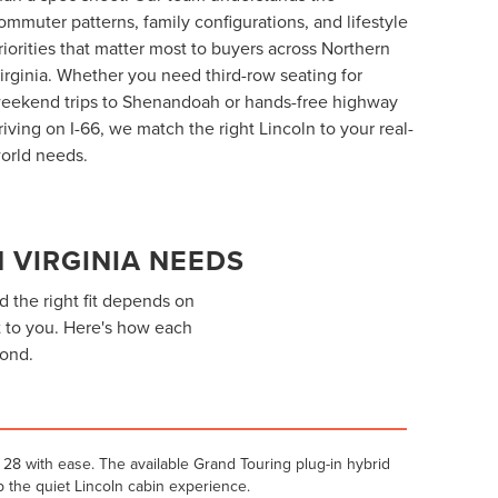
ommuter patterns, family configurations, and lifestyle
riorities that matter most to buyers across Northern
irginia. Whether you need third-row seating for
eekend trips to Shenandoah or hands-free highway
riving on I-66, we match the right Lincoln to your real-
orld needs.
 VIRGINIA NEEDS
d the right fit depends on
 to you. Here's how each
yond.
28 with ease. The available Grand Touring plug-in hybrid
 the quiet Lincoln cabin experience.