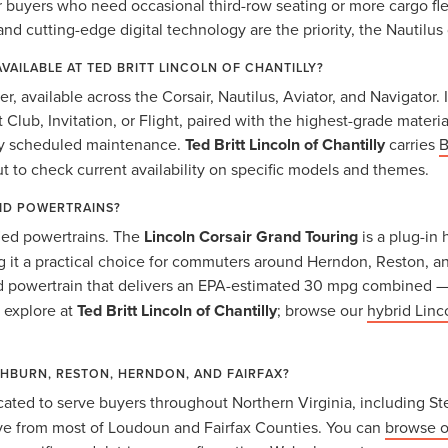
yers who need occasional third-row seating or more cargo flexib
and cutting-edge digital technology are the priority, the Nautilus 
AVAILABLE AT TED BRITT LINCOLN OF CHANTILLY?
ier, available across the Corsair, Nautilus, Aviator, and Navigato
t Club, Invitation, or Flight, paired with the highest-grade mater
ary scheduled maintenance.
Ted Britt Lincoln of Chantilly
carries
B
ut to check current availability on specific models and themes.
RID POWERTRAINS?
fied powertrains. The
Lincoln Corsair Grand Touring
is a plug-in 
 it a practical choice for commuters around Herndon, Reston, an
id powertrain that delivers an EPA-estimated 30 mpg combined —
o explore at
Ted Britt Lincoln of Chantilly
; browse our
hybrid Linc
SHBURN, RESTON, HERNDON, AND FAIRFAX?
cated to serve buyers throughout Northern Virginia, including St
drive from most of Loudoun and Fairfax Counties. You can
browse o