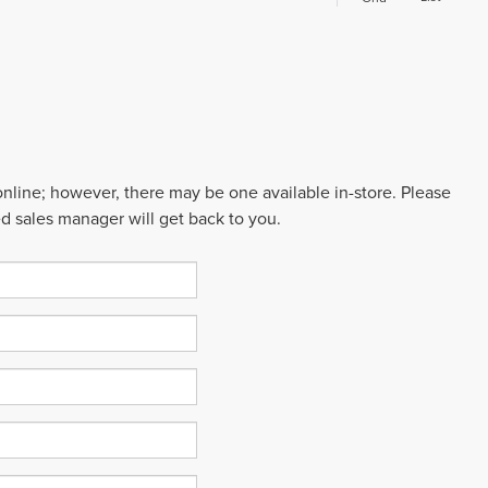
 online; however, there may be one available in-store. Please
ed sales manager will get back to you.