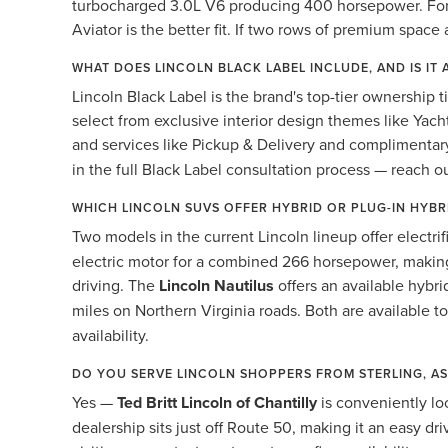
turbocharged 3.0L V6 producing 400 horsepower. For bu
Aviator is the better fit. If two rows of premium space 
WHAT DOES LINCOLN BLACK LABEL INCLUDE, AND IS IT 
Lincoln Black Label is the brand's top-tier ownership t
select from exclusive interior design themes like Yach
and services like Pickup & Delivery and compliment
in the full Black Label consultation process — reach o
WHICH LINCOLN SUVS OFFER HYBRID OR PLUG-IN HYB
Two models in the current Lincoln lineup offer electri
electric motor for a combined 266 horsepower, making
driving. The
Lincoln Nautilus
offers an available hybr
miles on Northern Virginia roads. Both are available t
availability.
DO YOU SERVE LINCOLN SHOPPERS FROM STERLING, A
Yes —
Ted Britt Lincoln of Chantilly
is conveniently lo
dealership sits just off Route 50, making it an easy 