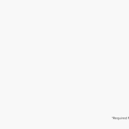
*Required 