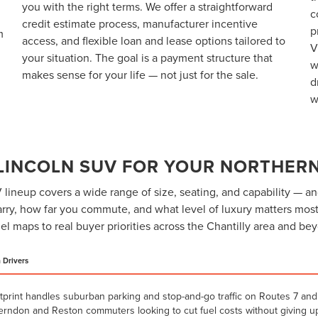
you with the right terms. We offer a straightforward
c
credit estimate process, manufacturer incentive
p
m
access, and flexible loan and lease options tailored to
V
your situation. The goal is a payment structure that
w
makes sense for your life — not just for the sale.
d
w
 LINCOLN SUV FOR YOUR NORTHERN
lineup covers a wide range of size, seating, and capability — an
ry, how far you commute, and what level of luxury matters most
l maps to real buyer priorities across the Chantilly area and be
a Drivers
tprint handles suburban parking and stop-and-go traffic on Routes 7 and 
Herndon and Reston commuters looking to cut fuel costs without giving up