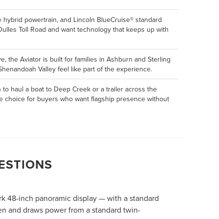
e hybrid powertrain, and Lincoln BlueCruise® standard
 Dulles Toll Road and want technology that keeps up with
 the Aviator is built for families in Ashburn and Sterling
henandoah Valley feel like part of the experience.
to haul a boat to Deep Creek or a trailer across the
tive choice for buyers who want flagship presence without
ESTIONS
ark 48-inch panoramic display — with a standard
ven and draws power from a standard twin-