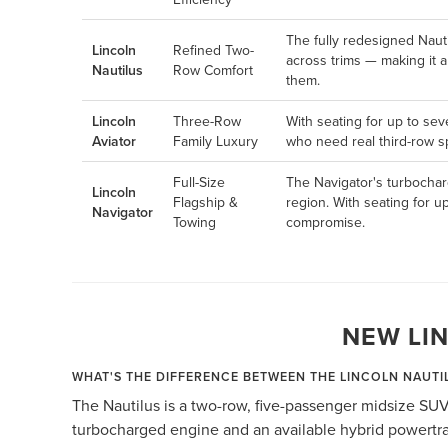
The fully redesigned Naut
Lincoln
Refined Two-
across trims — making it 
Nautilus
Row Comfort
them.
Lincoln
Three-Row
With seating for up to sev
Aviator
Family Luxury
who need real third-row sp
Full-Size
The Navigator's turbochar
Lincoln
Flagship &
region. With seating for u
Navigator
Towing
compromise.
NEW LI
WHAT'S THE DIFFERENCE BETWEEN THE LINCOLN NAUTI
The Nautilus is a two-row, five-passenger midsize SUV
turbocharged engine and an available hybrid powertrai