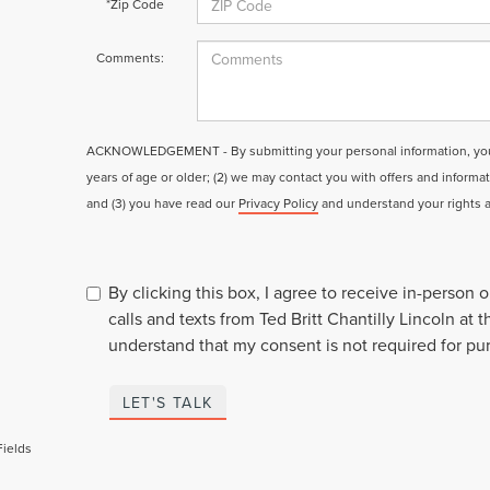
*Zip Code
Comments:
ACKNOWLEDGEMENT - By submitting your personal information, you a
years of age or older; (2) we may contact you with offers and informa
and (3) you have read our
Privacy Policy
and understand your rights 
By clicking this box, I agree to receive in-person
calls and texts from Ted Britt Chantilly Lincoln at 
understand that my consent is not required for pu
LET'S TALK
Fields