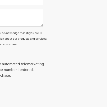
cknowledge that: (1) you are 17
tion about our products and services;
as a consumer.
 or automated telemarketing
the number I entered. I
rchase.