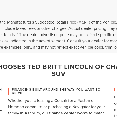
the Manufacturer's Suggested Retail Price (MSRP) of the vehicle.
 include taxes, fees or other charges. Actual dealer pricing may 
 details. * The dealer advertised price may not reflect specific d
ns as indicated in the advertisement. Consult your dealer for mo
e examples, only, and may not reflect exact vehicle color, trim, op
OOSES TED BRITT LINCOLN OF CH
SUV
N
FINANCING BUILT AROUND THE WAY YOU WANT TO
DRIVE
C
Whether you're leasing a Corsair for a Reston or
d
Herndon commute or purchasing a Navigator for your
m
—
family in Ashburn, our
finance center
works to match
t