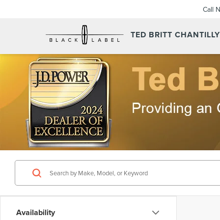
Call 
TED BRITT CHANTILL
Availability