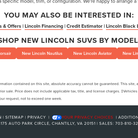
a specific model, trim, or configuration. We're happy to arrange a 
YOU MAY ALSO BE INTERESTED IN:
s & Offers
|
Lincoln Financing
|
Credit Estimator
|
Lincoln Black 
SHOP NEW LINCOLN SUVS BY MODEL
orsair
New Lincoln Nautilus
New Lincoln Aviator
New Lin
ation contained on this site, absolute accuracy cannot be guaranteed. This site, and
rior sale. Price does not include applicable tax, title, and license charges. ‡Vehicles
 your request, not to exceed one week.
N
|
SITEMAP
|
PRIVACY
|
YOUR PRIVACY CHOICES
|
ADDITIO
175 AUTO PARK CIRCLE,
CHANTILLY,
VA
20151
| SALES:
703-810-3