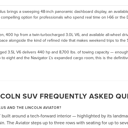
ilus brings a sweeping 48-inch panoramic dashboard display, an availabl
a compelling option for professionals who spend real time on I-66 or the
en, 400 hp from a twin-turbocharged 3.0L V6, and available all-wheel drive,
ace alongside the kind of refined ride that makes weekend trips to the S
ged 3.5L V6 delivers 440 hp and 8,700 lbs. of towing capacity — enough 
p to eight and the Navigator L's expanded cargo room, this is the defini
NCOLN SUV FREQUENTLY ASKED QU
LUS AND THE LINCOLN AVIATOR?
 built around a tech-forward interior — highlighted by its landm
n. The Aviator steps up to three rows with seating for up to se