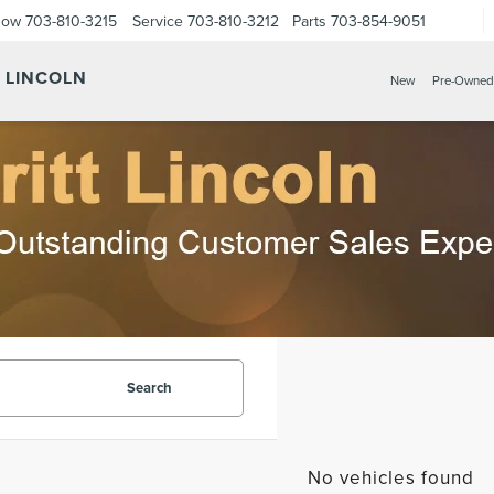
Now
703-810-3215
Service
703-810-3212
Parts
703-854-9051
Y LINCOLN
New
Pre-Owned
Search
No vehicles found