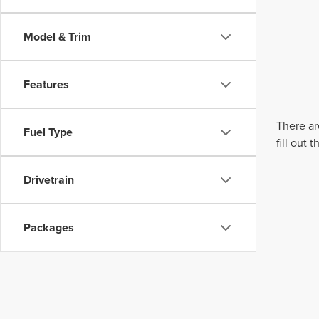
Model & Trim
Features
There ar
Fuel Type
fill out
Drivetrain
Packages