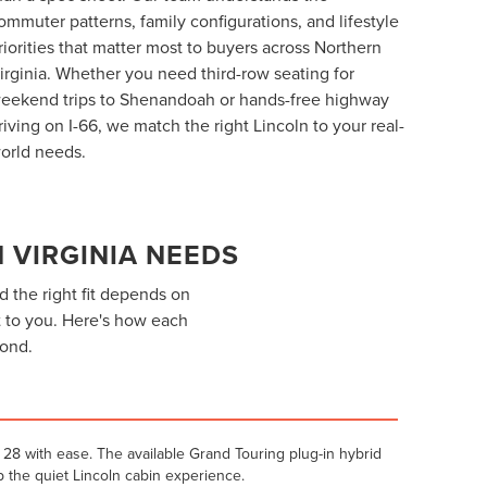
ommuter patterns, family configurations, and lifestyle
riorities that matter most to buyers across Northern
irginia. Whether you need third-row seating for
eekend trips to Shenandoah or hands-free highway
riving on I-66, we match the right Lincoln to your real-
orld needs.
 VIRGINIA NEEDS
d the right fit depends on
 to you. Here's how each
yond.
28 with ease. The available Grand Touring plug-in hybrid
 the quiet Lincoln cabin experience.