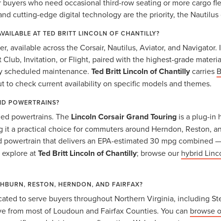
yers who need occasional third-row seating or more cargo flexib
and cutting-edge digital technology are the priority, the Nautilus 
AVAILABLE AT TED BRITT LINCOLN OF CHANTILLY?
ier, available across the Corsair, Nautilus, Aviator, and Navigato
t Club, Invitation, or Flight, paired with the highest-grade mater
ary scheduled maintenance.
Ted Britt Lincoln of Chantilly
carries
B
ut to check current availability on specific models and themes.
RID POWERTRAINS?
fied powertrains. The
Lincoln Corsair Grand Touring
is a plug-in 
 it a practical choice for commuters around Herndon, Reston, an
id powertrain that delivers an EPA-estimated 30 mpg combined —
o explore at
Ted Britt Lincoln of Chantilly
; browse our
hybrid Linc
SHBURN, RESTON, HERNDON, AND FAIRFAX?
cated to serve buyers throughout Northern Virginia, including St
drive from most of Loudoun and Fairfax Counties. You can
browse o