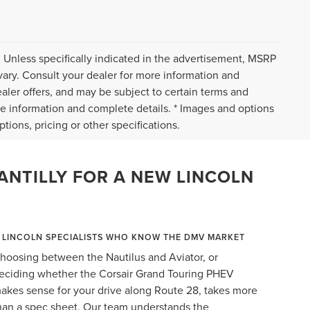
 Unless specifically indicated in the advertisement, MSRP
vary. Consult your dealer for more information and
ealer offers, and may be subject to certain terms and
re information and complete details. * Images and options
tions, pricing or other specifications.
ANTILLY FOR A NEW LINCOLN
LINCOLN SPECIALISTS WHO KNOW THE DMV MARKET
hoosing between the Nautilus and Aviator, or
eciding whether the Corsair Grand Touring PHEV
akes sense for your drive along Route 28, takes more
han a spec sheet. Our team understands the