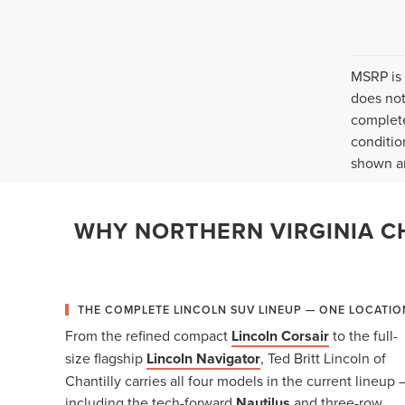
MSRP is 
does not
complete
conditio
shown ar
WHY NORTHERN VIRGINIA CH
THE COMPLETE LINCOLN SUV LINEUP — ONE LOCATIO
From the refined compact
Lincoln Corsair
to the full-
size flagship
Lincoln Navigator
, Ted Britt Lincoln of
Chantilly carries all four models in the current lineup 
including the tech-forward
Nautilus
and three-row