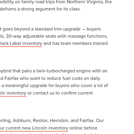
ility on family road trips from Northern Virginia, the
delivers a strong argument for its class.
r. It goes beyond a standard trim upgrade — buyers
ials, 30-way adjustable seats with massage functions,
lack Label inventory
and has team members trained
hybrid that pairs a twin-turbocharged engine with an
d Fairfax who want to reduce fuel costs on daily
 a meaningful upgrade for buyers who cover a lot of
oln inventory
or contact us to confirm current
erling, Ashburn, Reston, Herndon, and Fairfax. Our
ur current new Lincoln inventory
online before