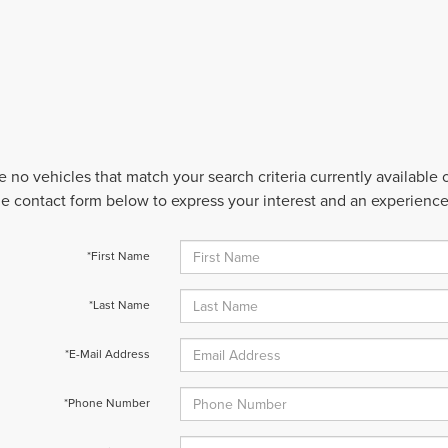
e no vehicles that match your search criteria currently available
 the contact form below to express your interest and an experienc
*First Name
*Last Name
*E-Mail Address
*Phone Number