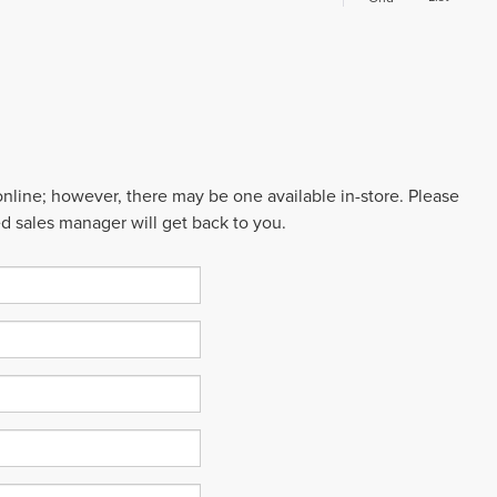
 online; however, there may be one available in-store. Please
ed sales manager will get back to you.