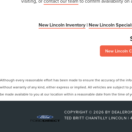
visiting, or
contact our team
to confirm availability on 
New Lincoln Inventory
|
New Lincoln Special
New Lincoln C
Although every reasonable effort has been made to ensure the accuracy of the inform
without warranty of any kind, either express or implied. All vehicles are subject to p
be made available to you at our location within a reasonable date from the time of
COPYRIGHT © 2026
BY
DEALERO
TED BRITT CHANTILLY LINCOLN
|
4