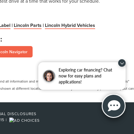
test drive at a time that works for your schedule.
Label
|
Lincoln Parts
|
Lincoln Hybrid Vehicles
:
coln Navigator
Exploring car financing? Chat
now for easy plans and
 all information and materials appearing on it, are presented to the user "as is"
applications!
 shown at different locations are not currently in our inventory (Not in Stock) but can
NAL DISCLOSURES
215
|