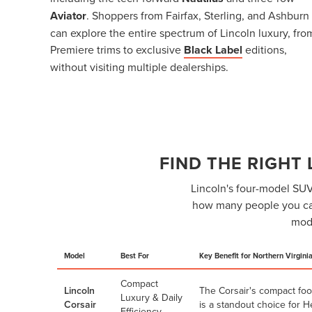
Aviator
. Shoppers from Fairfax, Sterling, and Ashburn
can explore the entire spectrum of Lincoln luxury, fro
Premiere trims to exclusive
Black Label
editions,
without visiting multiple dealerships.
FIND THE RIGHT
Lincoln's four-model SUV 
how many people you car
mode
Model
Best For
Key Benefit for Northern Virgini
Compact
Lincoln
The Corsair's compact foo
Luxury & Daily
Corsair
is a standout choice for 
Efficiency