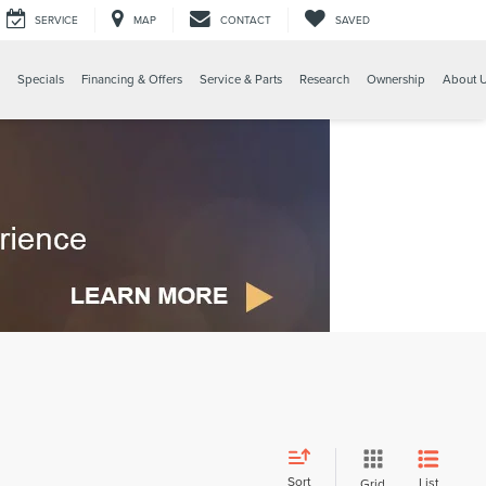
SERVICE
MAP
CONTACT
SAVED
Specials
Financing & Offers
Service & Parts
Research
Ownership
About 
Sort
List
Grid