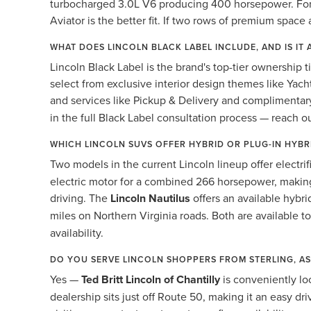
turbocharged 3.0L V6 producing 400 horsepower. For bu
Aviator is the better fit. If two rows of premium space 
WHAT DOES LINCOLN BLACK LABEL INCLUDE, AND IS IT 
Lincoln Black Label is the brand's top-tier ownership t
select from exclusive interior design themes like Yach
and services like Pickup & Delivery and compliment
in the full Black Label consultation process — reach o
WHICH LINCOLN SUVS OFFER HYBRID OR PLUG-IN HYB
Two models in the current Lincoln lineup offer electri
electric motor for a combined 266 horsepower, making
driving. The
Lincoln Nautilus
offers an available hybr
miles on Northern Virginia roads. Both are available t
availability.
DO YOU SERVE LINCOLN SHOPPERS FROM STERLING, A
Yes —
Ted Britt Lincoln of Chantilly
is conveniently lo
dealership sits just off Route 50, making it an easy 